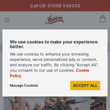
Call US: 01508 549330
My
Search
We use cookies to make your experience
better.
LAST CHANCE SALE
We use cookies to enhance your browsing
experience, serve personalized ads or content,
Home
Airfix 1/76 Scale 8th Army Model Kit
and analyze our traffic. By clicking "Accept All",
you consent to our use of cookies.
Cookie
Policy
.
Skip
to
ACCEPT ALL
Manage Cookies
the
end
of
the
images