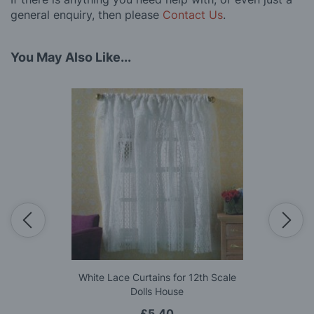
general enquiry, then please
Contact Us
.
You May Also Like...
White Lace Curtains for 12th Scale
Dolls House
£5.40