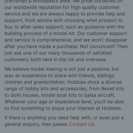
craftsman & enthusiasts alike. We pride ourselves on
our worldwide reputation for high quality customer
service and we are always happy to provide help and
support, from advice with choosing what product to
buy to after sales support, such as guidance with the
building process of a model kit. Our customer support
and service is comprehensive, and we won’t disappear
after you have made a purchase. Not convinced? Then
just ask one of our many thousands of satisfied
customers, both here in the UK and overseas.
We believe model making is not just a pastime, but
also an experience to share with friends, siblings,
children and grandchildren. Hobbies stock a diverse
range of hobby kits and accessories, from Revell kits
to dolls houses, model boat kits to balsa aircraft.
Whatever your age or experience level, you’ll be able
to find something to pique your interest at Hobbies.
If there is anything you need help with, or even just a
general enquiry, then please
Contact Us
.