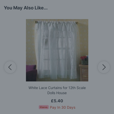
You May Also Like...
White Lace Curtains for 12th Scale
Dolls House
£5.40
Pay In 30 Days