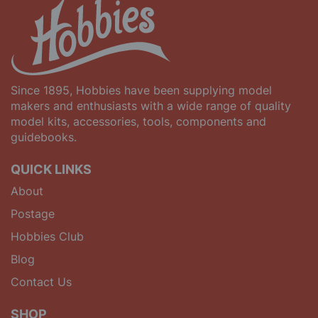
Since 1895, Hobbies have been supplying model
makers and enthusiasts with a wide range of quality
model kits, accessories, tools, components and
guidebooks.
QUICK LINKS
About
Postage
Hobbies Club
Blog
Contact Us
SHOP