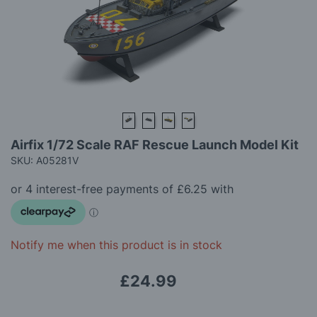
gallery
Skip
Airfix 1/72 Scale RAF Rescue Launch Model Kit
to
SKU: A05281V
the
beginning
of
the
images
gallery
Notify me when this product is in stock
£24.99