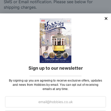
SMS or Email notification. Please see below for
shipping charges.
Charge
UK Shipping
Rate
Plans, Fretsaw Blades, Flags, Decals and
£2.45
Vinyl Lettering
Orders Up To £100
£3.50
Orders Over £100 & Hobbies Catalogues
Free
(UK Only)
Delivery
Sign up to our newsletter
Royal Mail TRACKED
£6.95
By signing up you are agreeing to receive exclusive offers, updates
Maximum Postage (Wood Packs, Panels
£7.95
and news from Hobbies by email. You can opt out of receiving
emails at any time.
and Flammable Goods)
Express Next Working Day & Nominated
£8.95
Delivery (Placed Before 2pm)