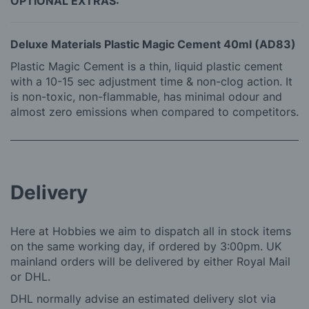
OPTIONAL EXTRAS:
Deluxe Materials Plastic Magic Cement 40ml (AD83)
Plastic Magic Cement is a thin, liquid plastic cement
with a 10-15 sec adjustment time & non-clog action. It
is non-toxic, non-flammable, has minimal odour and
almost zero emissions when compared to competitors.
Delivery
Here at Hobbies we aim to dispatch all in stock items
on the same working day, if ordered by 3:00pm. UK
mainland orders will be delivered by either Royal Mail
or DHL.
DHL normally advise an estimated delivery slot via