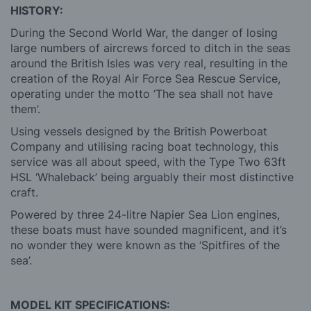
HISTORY:
During the Second World War, the danger of losing
large numbers of aircrews forced to ditch in the seas
around the British Isles was very real, resulting in the
creation of the Royal Air Force Sea Rescue Service,
operating under the motto ‘The sea shall not have
them’.
Using vessels designed by the British Powerboat
Company and utilising racing boat technology, this
service was all about speed, with the Type Two 63ft
HSL ‘Whaleback’ being arguably their most distinctive
craft.
Powered by three 24-litre Napier Sea Lion engines,
these boats must have sounded magnificent, and it’s
no wonder they were known as the ‘Spitfires of the
sea’.
MODEL KIT SPECIFICATIONS: