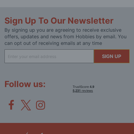
Sign Up To Our Newsletter
By signing up you are agreeing to receive exclusive
offers, updates and news from Hobbies by email. You
can opt out of receiving emails at any time
Sign
SIGN UP
Up
for
Our
Newsletter:
Follow us: