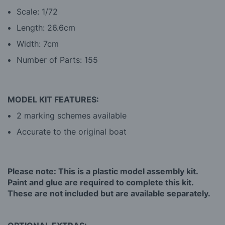
Scale: 1/72
Length: 26.6cm
Width: 7cm
Number of Parts: 155
MODEL KIT FEATURES:
2 marking schemes available
Accurate to the original boat
Please note: This is a plastic model assembly kit.
Paint and glue are required to complete this kit.
These are not included but are available separately.