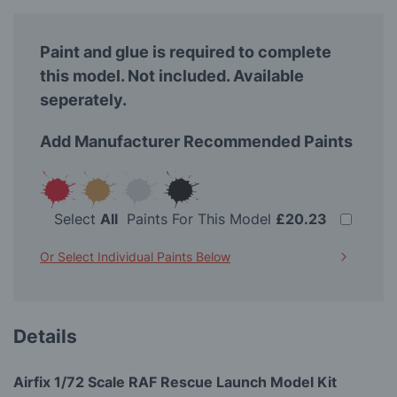
Paint and glue is required to complete
this model. Not included. Available
seperately.
Add Manufacturer Recommended Paints
Select
All
Paints For This Model
£20.23
Or Select Individual Paints Below
Details
Airfix 1/72 Scale RAF Rescue Launch Model Kit