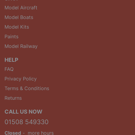
Model Aircraft
Model Boats
Model Kits
Paints
Model Railway
HELP
FAQ
Privacy Policy
Terms & Conditions
Returns
CALL US NOW
01508 549330
Closed
-
more hours