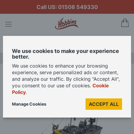
Call US: 01508 549330
My
Search
We use cookies to make your experience
better.
LAST CHANCE SALE
We use cookies to enhance your browsing
experience, serve personalized ads or content,
Home
Airfix 1/72 Scale RAF Rescue Launch Model Kit
and analyze our traffic. By clicking "Accept All",
you consent to our use of cookies.
Cookie
Policy
.
Skip
to
ACCEPT ALL
Manage Cookies
the
end
of
the
images