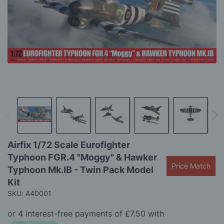
the
images
gallery
Skip
Airfix 1/72 Scale Eurofighter
to
Typhoon FGR.4 "Moggy" & Hawker
the
Price Match
beginning
Typhoon Mk.IB - Twin Pack Model
of
Kit
the
SKU: A40001
images
gallery