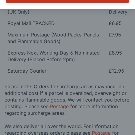
Orders Over £100 & Hobbies Catalogues
Free
(UK Only)
Delivery
Royal Mail TRACKED
£6.95
Maximum Postage (Wood Packs, Panels
£7.95
and Flammable Goods)
Express Next Working Day & Nominated
£8.95
Delivery (Placed Before 2pm)
Saturday Courier
£12.95
Please note: Orders to surcharge areas may incur an
additional cost if a parcel is oversized, overweight or
contains flammable goods. We will contact you before
posting. Please see
Postage
for more information
regarding surcharge areas.
We also deliver all over the world. For information
regarding overseas orders please see
Postage
for