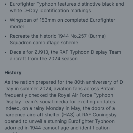
Eurofighter Typhoon features distinctive black and
white D-Day identification markings
Wingspan of 153mm on completed Eurofighter
model
Recreate the historic 1944 No.257 (Burma)
Squadron camouflage scheme
Decals for ZJ913, the RAF Typhoon Display Team
aircraft from the 2024 season.
History
As the nation prepared for the 80th anniversary of D-
Day in summer 2024, aviation fans across Britain
frequently checked the Royal Air Force Typhoon
Display Team's social media for exciting updates.
Indeed, on a rainy Monday in May, the doors of a
hardened aircraft shelter (HAS) at RAF Coningsby
opened to unveil a stunning Eurofighter Typhoon
adorned in 1944 camouflage and identification