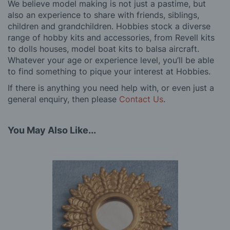
We believe model making is not just a pastime, but
also an experience to share with friends, siblings,
children and grandchildren. Hobbies stock a diverse
range of hobby kits and accessories, from Revell kits
to dolls houses, model boat kits to balsa aircraft.
Whatever your age or experience level, you’ll be able
to find something to pique your interest at Hobbies.
If there is anything you need help with, or even just a
general enquiry, then please
Contact Us
.
You May Also Like...