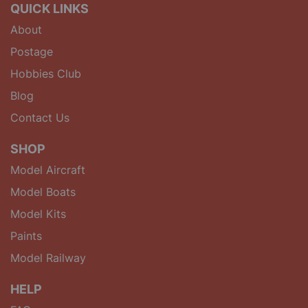
QUICK LINKS
About
Postage
Hobbies Club
Blog
Contact Us
SHOP
Model Aircraft
Model Boats
Model Kits
Paints
Model Railway
HELP