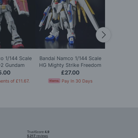
o 1/144 Scale
Bandai Namco 1/144 Scale
Bandai Namc
-2 Gundam
HG Mighty Strike Freedom
HG MS-06 Z
0 Model Kit
Gundam Model Kit
5.00
£27.00
£1
ents of
£11.67
.
Pay In 30 Days
Pay