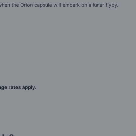
en the Orion capsule will embark on a lunar flyby.
age rates apply.