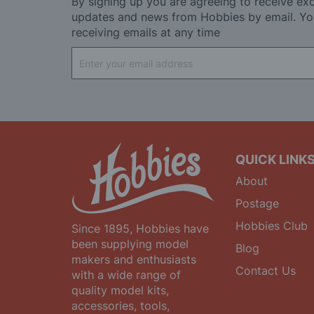
By signing up you are agreeing to receive exc
updates and news from Hobbies by email. Yo
receiving emails at any time
Sign
Up
for
Our
Newsletter:
QUICK LINK
About
Postage
Hobbies Club
Since 1895, Hobbies have
been supplying model
Blog
makers and enthusiasts
Contact Us
with a wide range of
quality model kits,
accessories, tools,