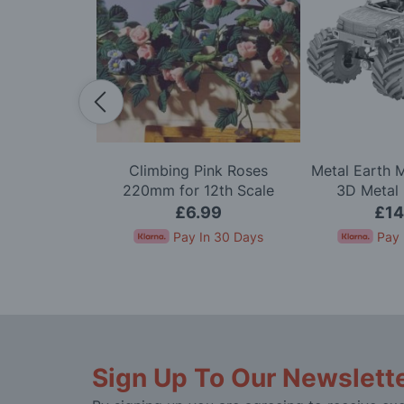
 1/144 Scale
Climbing Pink Roses
Metal Earth 
) Model Kit
220mm for 12th Scale
3D Metal 
Dolls House
.00
£6.99
£14
In 30 Days
Pay In 30 Days
Pay 
Sign Up To Our Newslett