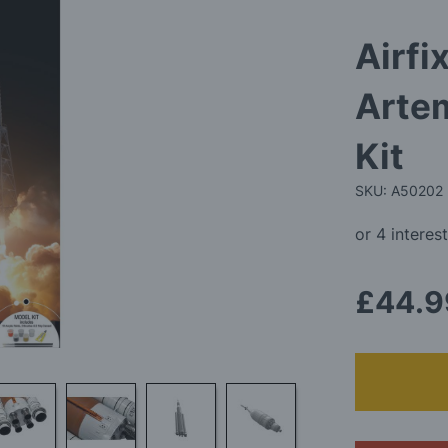
Airfi
Artem
Kit
SKU: A50202
£44.9