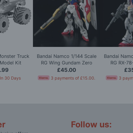
Monster Truck
Bandai Namco 1/144 Scale
Bandai Namc
Model Kit
RG Wing Gundam Zero
RG RX-78
Model Kit
Version 2.
.99
£45.00
£3
In 30 Days
3 payments of
£15.00
.
3 paym
er
Follow us: