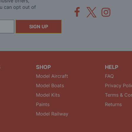
lusive offers,
u can opt out of
SIGN UP
S
SHOP
HELP
Model Aircraft
FAQ
Model Boats
Privacy Poli
Model Kits
Terms & Con
Paints
Returns
Model Railway