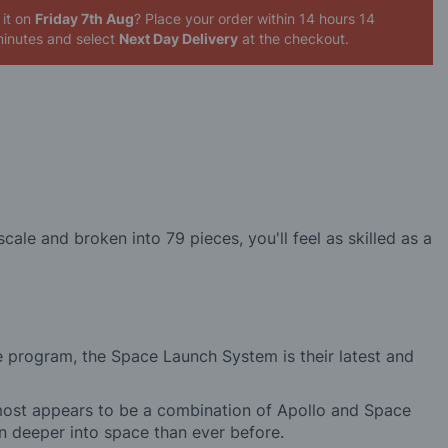
 it on
Friday 7th Aug
? Place your order
within 14 hours 14
inutes
and select
Next Day Delivery
at the checkout.
ale and broken into 79 pieces, you'll feel as skilled as a
 program, the Space Launch System is their latest and
almost appears to be a combination of Apollo and Space
an deeper into space than ever before.