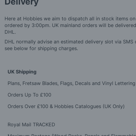
Delivery
Here at Hobbies we aim to dispatch all in stock items on
ordered by 3:00pm. UK mainland orders will be delivered 
DHL.
DHL normally advise an estimated delivery slot via SMS o
see below for shipping charges.
UK Shipping
Plans, Fretsaw Blades, Flags, Decals and Vinyl Lettering
Orders Up To £100
Orders Over £100 & Hobbies Catalogues (UK Only)
Royal Mail TRACKED