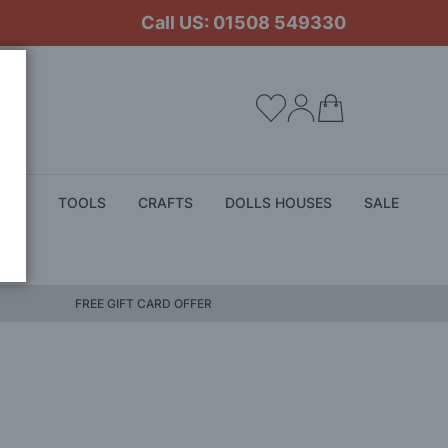
Call US: 01508 549330
My Cart
ALS
TOOLS
CRAFTS
DOLLS HOUSES
SALE
FREE GIFT CARD OFFER