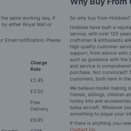
Why Buy From 
 the same working day, if
So why buy from Hobbies?
by either Royal Mail or
Hobbies have built a reputa
service, with over 125 yea
r Email notification. Please
craftsman & enthusiasts ali
high quality customer serv
support, from advice with 
such as guidance with the 
Charge
and service is comprehensi
Rate
purchase. Not convinced? T
customers, both here in th
£2.45
We believe model making is 
£3.50
friends, siblings, children
hobby kits and accessories,
Free
balsa aircraft. Whatever you
Delivery
something to pique your int
£6.95
If there is anything you nee
Contact Us
.