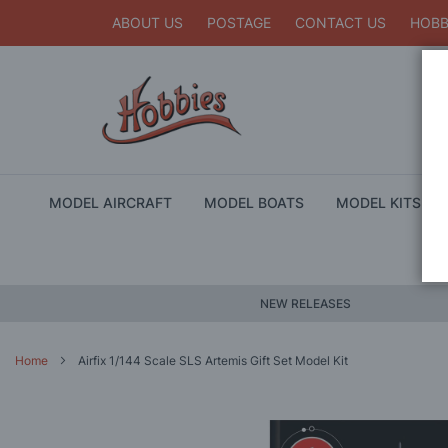
ABOUT US
POSTAGE
CONTACT US
HOBB
MODEL AIRCRAFT
MODEL BOATS
MODEL KITS
NEW RELEASES
Home
Airfix 1/144 Scale SLS Artemis Gift Set Model Kit
Skip