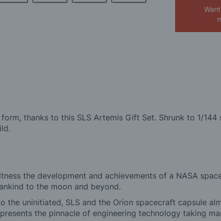
Want
m
orm, thanks to this SLS Artemis Gift Set. Shrunk to 1/144 sc
ld.
 witness the development and achievements of a NASA space
mankind to the moon and beyond.
, to the uninitiated, SLS and the Orion spacecraft capsule 
represents the pinnacle of engineering technology taking m