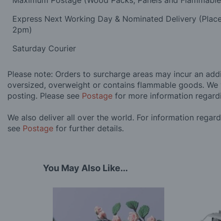
Maximum Postage (Wood Packs, Panels and Flammabl
Express Next Working Day & Nominated Delivery (Plac
2pm)
Saturday Courier
Please note: Orders to surcharge areas may incur an addit
oversized, overweight or contains flammable goods. We 
posting. Please see
Postage
for more information regard
We also deliver all over the world. For information regar
see
Postage
for further details.
You May Also Like...