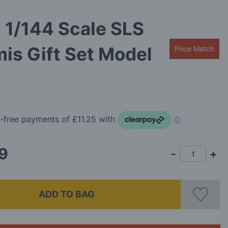
x 1/144 Scale SLS
is Gift Set Model
Price Match
9
ADD TO BAG