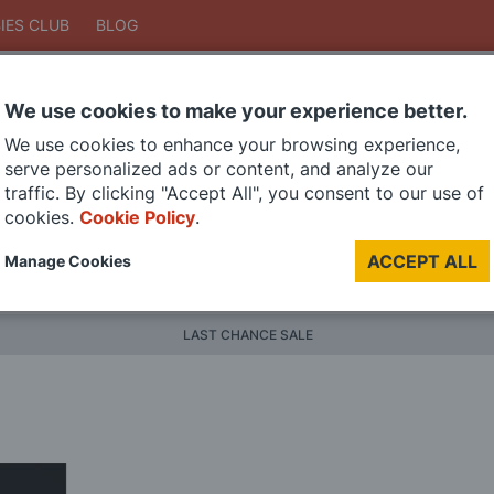
IES CLUB
BLOG
We use cookies to make your experience better.
Search
We use cookies to enhance your browsing experience,
Search
serve personalized ads or content, and analyze our
traffic. By clicking "Accept All", you consent to our use of
cookies.
Cookie Policy
.
DIE CAST MODELS
PAINTS
MODEL RAILWAY
MATERI
ACCEPT ALL
Manage Cookies
BRANDS
LAST CHANCE SALE