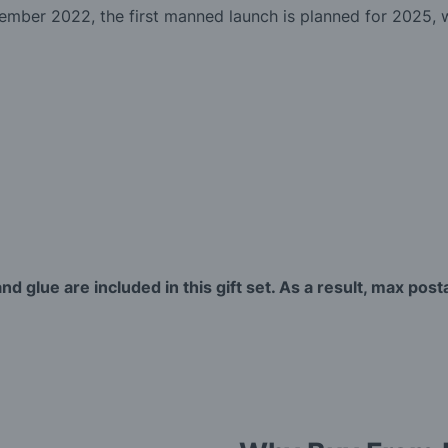
mber 2022, the first manned launch is planned for 2025, wh
nd glue are included in this gift set. As a result, max post