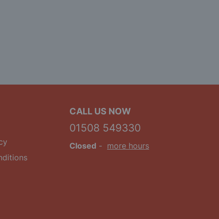
CALL US NOW
01508 549330
cy
Closed
-
more hours
ditions