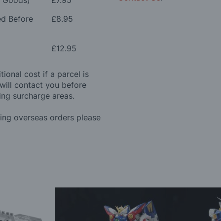
e Goods)
£7.95
ed Before
£8.95
£12.95
ional cost if a parcel is
will contact you before
ing surcharge areas.
ding overseas orders please