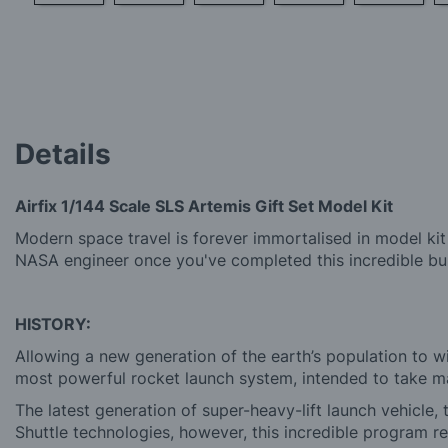
Skip
to
the
beginning
of
the
images
Details
gallery
Airfix 1/144 Scale SLS Artemis Gift Set Model Kit
Modern space travel is forever immortalised in model kit f
NASA engineer once you've completed this incredible bui
HISTORY:
Allowing a new generation of the earth’s population to
most powerful rocket launch system, intended to take 
The latest generation of super-heavy-lift launch vehicle
Shuttle technologies, however, this incredible program 