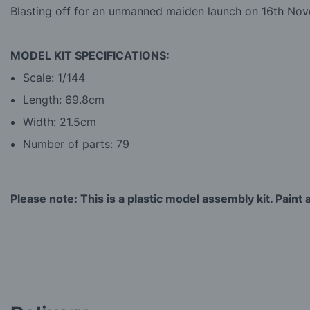
Blasting off for an unmanned maiden launch on 16th Nove
MODEL KIT SPECIFICATIONS:
Scale: 1/144
Length: 69.8cm
Width: 21.5cm
Number of parts: 79
Please note: This is a plastic model assembly kit. Paint a