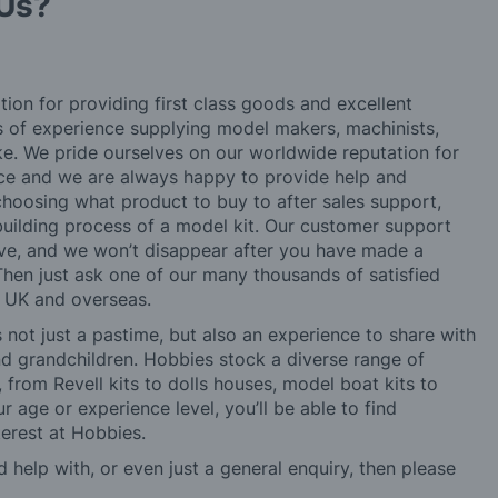
Us?
tion for providing first class goods and excellent
rs of experience supplying model makers, machinists,
ke. We pride ourselves on our worldwide reputation for
ice and we are always happy to provide help and
choosing what product to buy to after sales support,
building process of a model kit. Our customer support
ve, and we won’t disappear after you have made a
hen just ask one of our many thousands of satisfied
e UK and overseas.
not just a pastime, but also an experience to share with
 and grandchildren. Hobbies stock a diverse range of
 from Revell kits to dolls houses, model boat kits to
r age or experience level, you’ll be able to find
erest at Hobbies.
d help with, or even just a general enquiry, then please