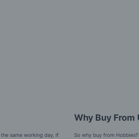
Why Buy From 
 the same working day, if
So why buy from Hobbies?