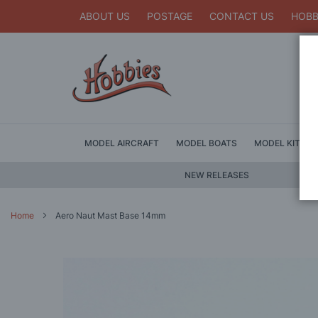
ABOUT US
POSTAGE
CONTACT US
HOBB
MODEL AIRCRAFT
MODEL BOATS
MODEL KITS
NEW RELEASES
Home
Aero Naut Mast Base 14mm
Skip
to
the
end