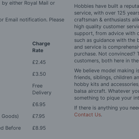
by either Royal Mail or
Hobbies have built a reputa
service, with over 125 yea
r Email notification. Please
craftsman & enthusiasts ali
high quality customer serv
support, from advice with 
such as guidance with the 
Charge
and service is comprehensi
Rate
purchase. Not convinced? T
customers, both here in th
£2.45
We believe model making is 
£3.50
friends, siblings, children
hobby kits and accessories,
Free
balsa aircraft. Whatever you
Delivery
something to pique your int
£6.95
If there is anything you nee
Contact Us
.
e Goods)
£7.95
ed Before
£8.95