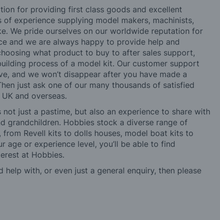
tion for providing first class goods and excellent
rs of experience supplying model makers, machinists,
ke. We pride ourselves on our worldwide reputation for
ice and we are always happy to provide help and
choosing what product to buy to after sales support,
building process of a model kit. Our customer support
ve, and we won’t disappear after you have made a
hen just ask one of our many thousands of satisfied
e UK and overseas.
not just a pastime, but also an experience to share with
 and grandchildren. Hobbies stock a diverse range of
 from Revell kits to dolls houses, model boat kits to
r age or experience level, you’ll be able to find
erest at Hobbies.
d help with, or even just a general enquiry, then please