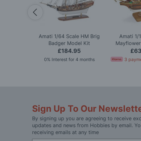
Scale Titanic
Amati 1/64 Scale HM Brig
Amati 1/
ion Model Kit
Badger Model Kit
Mayflower
.99
£184.95
£63
for 4 months
0% Interest for 4 months
3 payme
Sign Up To Our Newslett
By signing up you are agreeing to receive exc
updates and news from Hobbies by email. Yo
receiving emails at any time