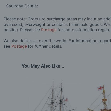
Saturday Courier
Please note: Orders to surcharge areas may incur an addit
oversized, overweight or contains flammable goods. We 
posting. Please see
Postage
for more information regard
We also deliver all over the world. For information regar
see
Postage
for further details.
You May Also Like...