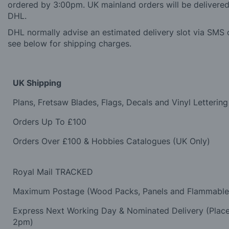
ordered by 3:00pm. UK mainland orders will be delivered 
DHL.
DHL normally advise an estimated delivery slot via SMS o
see below for shipping charges.
UK Shipping
Plans, Fretsaw Blades, Flags, Decals and Vinyl Lettering
Orders Up To £100
Orders Over £100 & Hobbies Catalogues (UK Only)
Royal Mail TRACKED
Maximum Postage (Wood Packs, Panels and Flammabl
Express Next Working Day & Nominated Delivery (Plac
2pm)