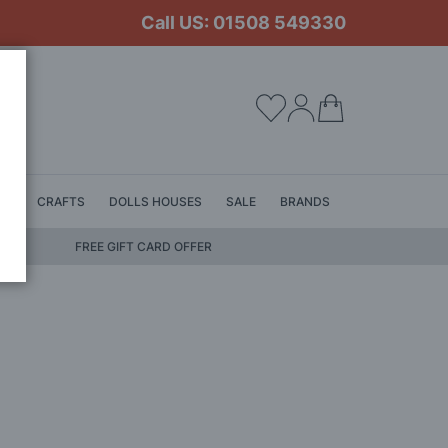
Call US: 01508 549330
My Cart
LS
CRAFTS
DOLLS HOUSES
SALE
BRANDS
FREE GIFT CARD OFFER