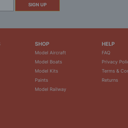
SIGN UP
S
SHOP
HELP
Model Aircraft
FAQ
Model Boats
Privacy Poli
Model Kits
Terms & Con
Paints
Returns
Model Railway