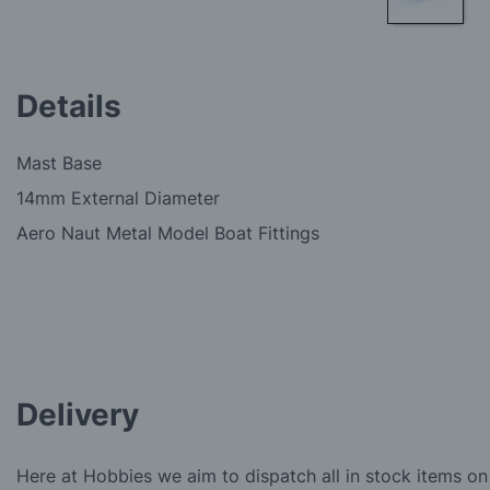
Skip
to
the
Details
beginning
of
the
Mast Base
images
gallery
14mm External Diameter
Aero Naut Metal Model Boat Fittings
Delivery
Here at Hobbies we aim to dispatch all in stock items on