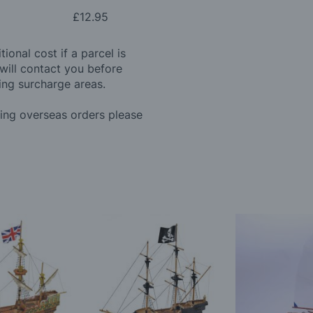
£12.95
ional cost if a parcel is
will contact you before
ing surcharge areas.
ding overseas orders please