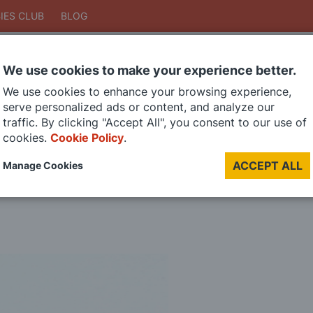
IES CLUB
BLOG
We use cookies to make your experience better.
Search
We use cookies to enhance your browsing experience,
Search
serve personalized ads or content, and analyze our
traffic. By clicking "Accept All", you consent to our use of
cookies.
Cookie Policy
.
DIE CAST MODELS
PAINTS
MODEL RAILWAY
MATERIALS
TOO
ACCEPT ALL
Manage Cookies
LAST CHANCE SALE