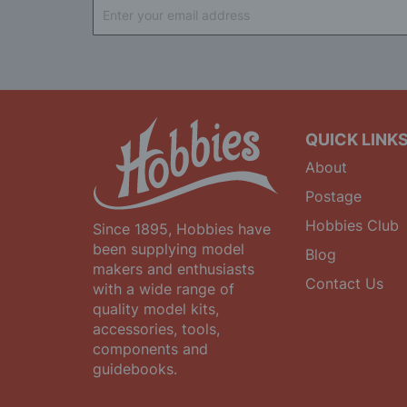
Sign
Up
for
Our
Newsletter:
QUICK LINK
About
Postage
Hobbies Club
Since 1895, Hobbies have
been supplying model
Blog
makers and enthusiasts
Contact Us
with a wide range of
quality model kits,
accessories, tools,
components and
guidebooks.