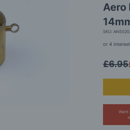
Aero
14m
SKU: AN5020
£6.95
Want 
m