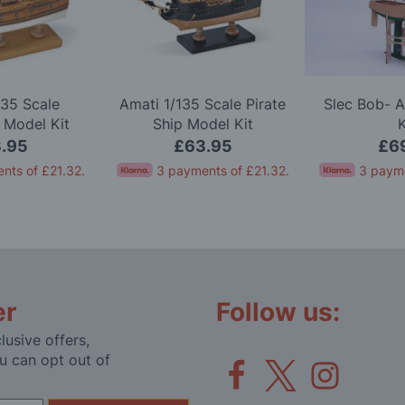
135 Scale
Amati 1/135 Scale Pirate
Slec Bob- 
 Model Kit
Ship Model Kit
K
.95
£63.95
£6
nts of
£21.32
.
3 payments of
£21.32
.
3 paym
er
Follow us:
lusive offers,
u can opt out of