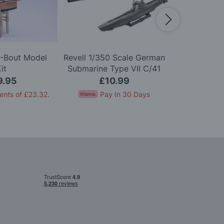
A-Bout Model
Revell 1/350 Scale German
Airfix 1
it
Submarine Type VII C/41
Scharnhor
Model Kit
9.95
£10.99
£2
ents of
£23.32
.
Pay In 30 Days
Pay