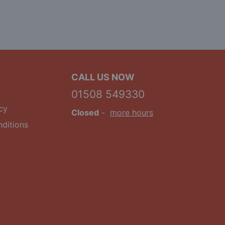
CALL US NOW
01508 549330
cy
Closed
-
more hours
ditions