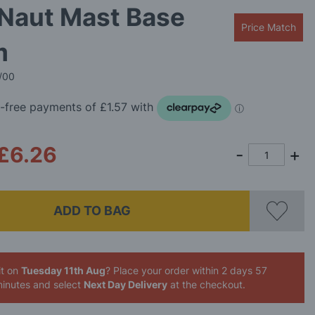
 Naut Mast Base
Price Match
m
/00
£6.26
ADD TO BAG
it on
Tuesday 11th Aug
? Place your order
within 2 days 57
inutes
and select
Next Day Delivery
at the checkout.