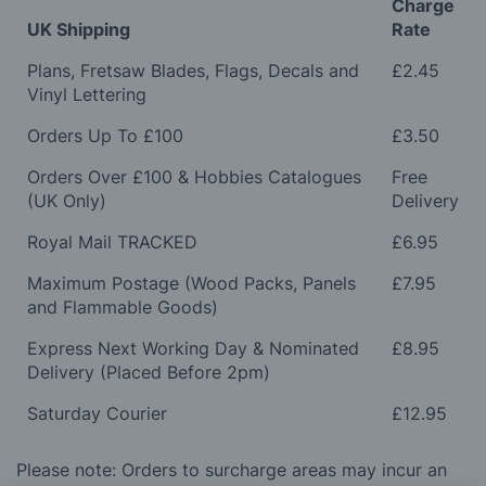
Charge
UK Shipping
Rate
Plans, Fretsaw Blades, Flags, Decals and
£2.45
Vinyl Lettering
Orders Up To £100
£3.50
Orders Over £100 & Hobbies Catalogues
Free
(UK Only)
Delivery
Royal Mail TRACKED
£6.95
Maximum Postage (Wood Packs, Panels
£7.95
and Flammable Goods)
Express Next Working Day & Nominated
£8.95
Delivery (Placed Before 2pm)
Saturday Courier
£12.95
Please note: Orders to surcharge areas may incur an