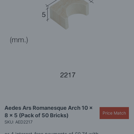
gallery
Skip
Aedes Ars Romanesque Arch 10 x
to
Price Match
8 x 5 (Pack of 50 Bricks)
the
beginning
SKU: AED2217
of
the