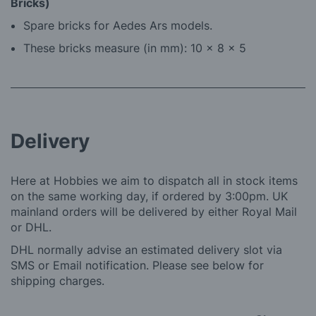
Bricks)
Spare bricks for Aedes Ars models.
These bricks measure (in mm): 10 x 8 x 5
Delivery
Here at Hobbies we aim to dispatch all in stock items
on the same working day, if ordered by 3:00pm. UK
mainland orders will be delivered by either Royal Mail
or DHL.
DHL normally advise an estimated delivery slot via
SMS or Email notification. Please see below for
shipping charges.