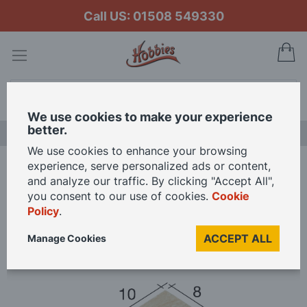
Call US: 01508 549330
My
Search
We use cookies to make your experience
better.
NEW RELEASES
We use cookies to enhance your browsing
experience, serve personalized ads or content,
Home
Aedes Ars Romanesque Arch 10 x 8 x 5 (Pack of 50 Bricks)
and analyze our traffic. By clicking "Accept All",
you consent to our use of cookies.
Cookie
Policy
.
Skip
to
ACCEPT ALL
Manage Cookies
the
end
of
the
images