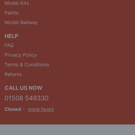
Model Kits
Paints
Model Railway
HELP
FAQ
Privacy Policy
Terms & Conditions
Returns
CALL US NOW
01508 549330
Closed
-
more hours