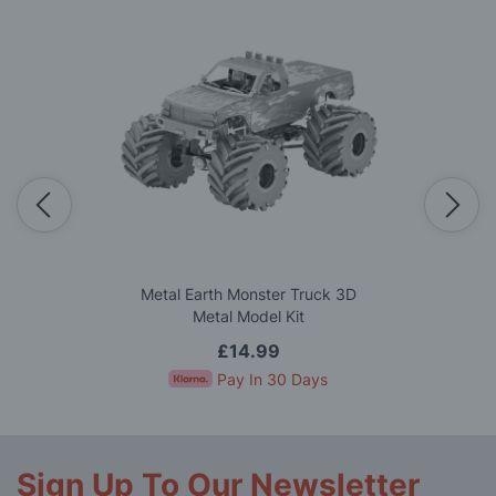
Metal Earth Monster Truck 3D
Metal Model Kit
£14.99
Pay In 30 Days
Sign Up To Our Newsletter