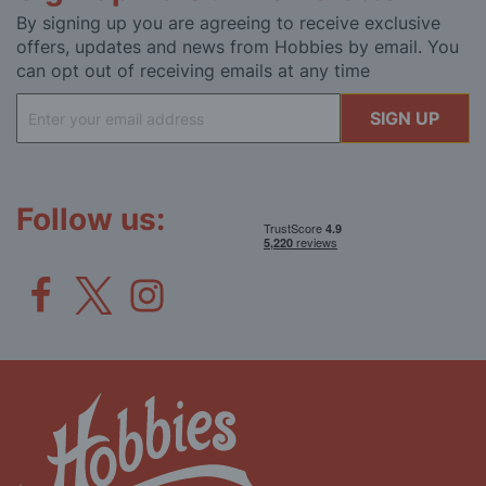
By signing up you are agreeing to receive exclusive
offers, updates and news from Hobbies by email. You
can opt out of receiving emails at any time
Sign
SIGN UP
Up
for
Our
Newsletter:
Follow us: