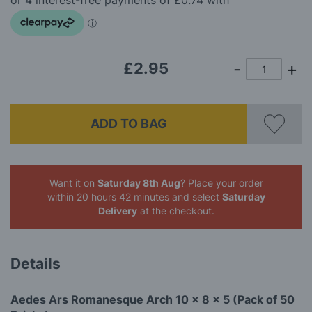
images
gallery
£2.95
ADD TO BAG
Want it on
Saturday 8th Aug
? Place your order
within 20 hours 42 minutes
and select
Saturday
Delivery
at the checkout.
Details
Aedes Ars Romanesque Arch 10 x 8 x 5 (Pack of 50