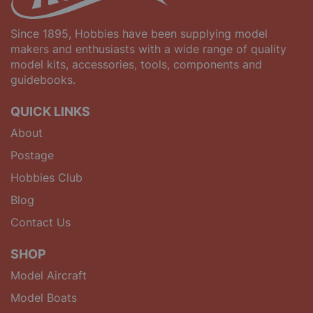
Since 1895, Hobbies have been supplying model
makers and enthusiasts with a wide range of quality
model kits, accessories, tools, components and
guidebooks.
QUICK LINKS
About
Postage
Hobbies Club
Blog
Contact Us
SHOP
Model Aircraft
Model Boats