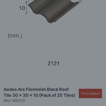
images
gallery
Skip
Aedes Ars Flemmish Black Roof
to
Price Match
Tile 30 x 30 x 10 (Pack of 25 Tiles)
the
beginning
SKU: AED2121
of