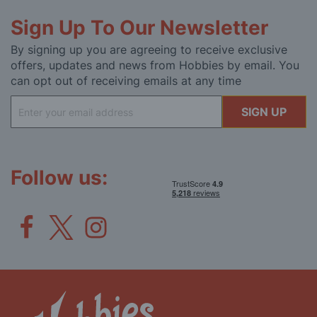
Sign Up To Our Newsletter
By signing up you are agreeing to receive exclusive
offers, updates and news from Hobbies by email. You
can opt out of receiving emails at any time
Sign
SIGN UP
Up
for
Our
Newsletter:
Follow us: