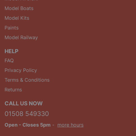
Model Boats
Model Kits
Paints
Model Railway
HELP
FAQ
Privacy Policy
Terms & Conditions
Returns
CALL US NOW
01508 549330
Open
- Closes 5pm
-
more hours