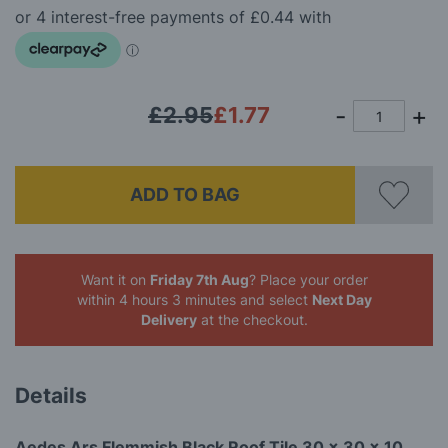
the
images
gallery
£2.95
£1.77
ADD TO BAG
Want it on
Friday 7th Aug
? Place your order
within 4 hours 3 minutes
and select
Next Day
Delivery
at the checkout.
Details
Aedes Ars Flemmish Black Roof Tile 30 x 30 x 10