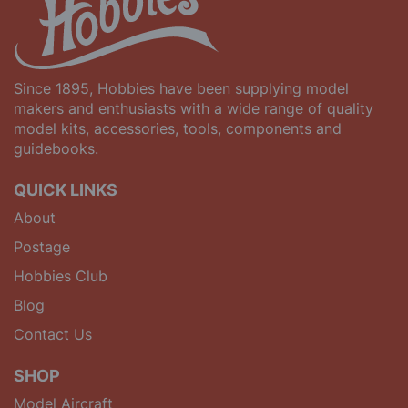
Since 1895, Hobbies have been supplying model
makers and enthusiasts with a wide range of quality
model kits, accessories, tools, components and
guidebooks.
QUICK LINKS
About
Postage
Hobbies Club
Blog
Contact Us
SHOP
Model Aircraft