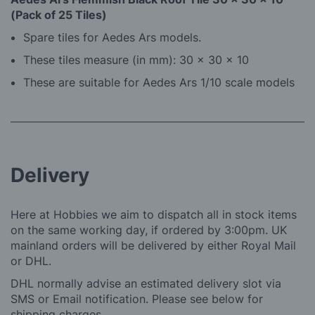
(Pack of 25 Tiles)
Spare tiles for Aedes Ars models.
These tiles measure (in mm): 30 x 30 x 10
These are suitable for Aedes Ars 1/10 scale models
Delivery
Here at Hobbies we aim to dispatch all in stock items
on the same working day, if ordered by 3:00pm. UK
mainland orders will be delivered by either Royal Mail
or DHL.
DHL normally advise an estimated delivery slot via
SMS or Email notification. Please see below for
shipping charges.