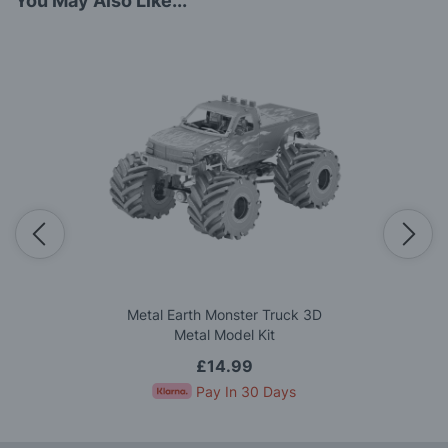
You May Also Like...
Metal Earth Monster Truck 3D
Metal Model Kit
£14.99
Pay In 30 Days