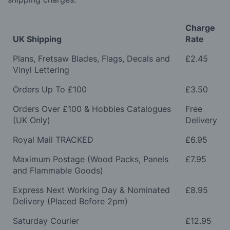
Charge
UK Shipping
Rate
Plans, Fretsaw Blades, Flags, Decals and
£2.45
Vinyl Lettering
Orders Up To £100
£3.50
Orders Over £100 & Hobbies Catalogues
Free
(UK Only)
Delivery
Royal Mail TRACKED
£6.95
Maximum Postage (Wood Packs, Panels
£7.95
and Flammable Goods)
Express Next Working Day & Nominated
£8.95
Delivery (Placed Before 2pm)
Saturday Courier
£12.95