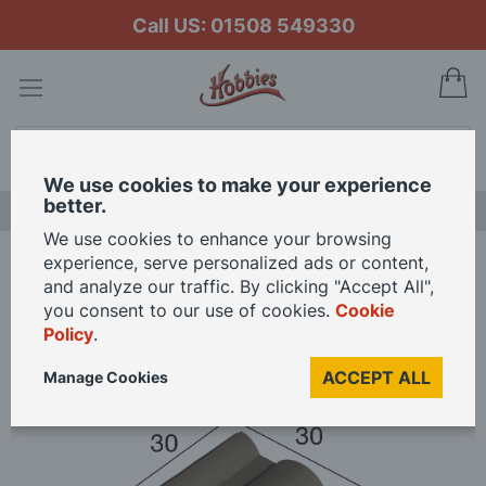
Call US: 01508 549330
My
Search
We use cookies to make your experience
better.
LAST CHANCE SALE
We use cookies to enhance your browsing
experience, serve personalized ads or content,
Home
and analyze our traffic. By clicking "Accept All",
Aedes Ars Flemmish Black Roof Tile 30 x 30 x 10 (Pack of 25 Tiles)
you consent to our use of cookies.
Cookie
Policy
.
Skip
ACCEPT ALL
Manage Cookies
to
the
end
of
the