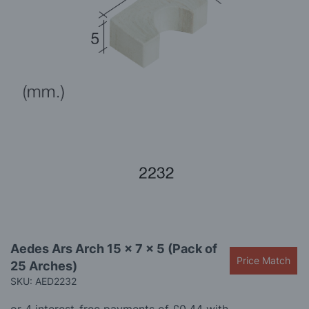
gallery
Skip
Aedes Ars Arch 15 x 7 x 5 (Pack of
to
Price Match
25 Arches)
the
beginning
SKU: AED2232
of
the