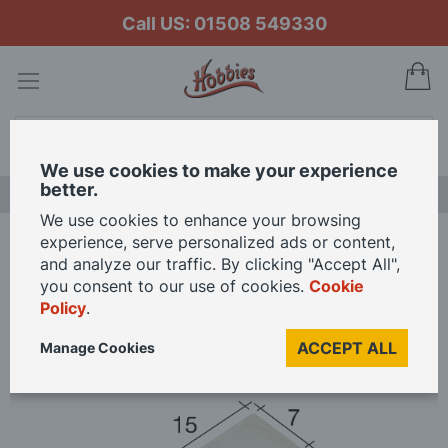
Call US: 01508 549330
My
Search
We use cookies to make your experience
better.
NEW RELEASES
We use cookies to enhance your browsing
experience, serve personalized ads or content,
Home
Aedes Ars Arch 15 x 7 x 5 (Pack of 25 Arches)
and analyze our traffic. By clicking "Accept All",
you consent to our use of cookies.
Cookie
Policy
.
Skip
to
ACCEPT ALL
Manage Cookies
the
end
of
the
images