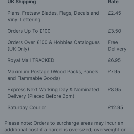
UK Shipping
Rate
Plans, Fretsaw Blades, Flags, Decals and
£2.45
Vinyl Lettering
Orders Up To £100
£3.50
Orders Over £100 & Hobbies Catalogues
Free
(UK Only)
Delivery
Royal Mail TRACKED
£6.95
Maximum Postage (Wood Packs, Panels
£7.95
and Flammable Goods)
Express Next Working Day & Nominated
£8.95
Delivery (Placed Before 2pm)
Saturday Courier
£12.95
Please note: Orders to surcharge areas may incur an
additional cost if a parcel is oversized, overweight or