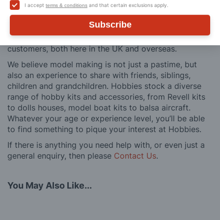
building process of a model kit. Our customer support
I accept
and that certain exclusions apply.
terms & conditions
and service is comprehensive, and we won’t disappear
Subscribe
after you have made a purchase. Not convinced? Then
just ask one of our many thousands of satisfied
customers, both here in the UK and overseas.
We believe model making is not just a pastime, but
also an experience to share with friends, siblings,
children and grandchildren. Hobbies stock a diverse
range of hobby kits and accessories, from Revell kits
to dolls houses, model boat kits to balsa aircraft.
Whatever your age or experience level, you’ll be able
to find something to pique your interest at Hobbies.
If there is anything you need help with, or even just a
general enquiry, then please
Contact Us
.
You May Also Like...