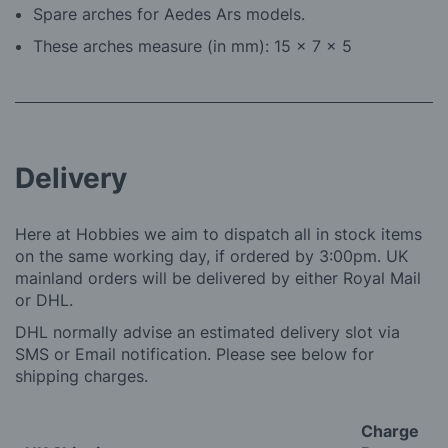
Spare arches for Aedes Ars models.
These arches measure (in mm): 15 x 7 x 5
Delivery
Here at Hobbies we aim to dispatch all in stock items
on the same working day, if ordered by 3:00pm. UK
mainland orders will be delivered by either Royal Mail
or DHL.
DHL normally advise an estimated delivery slot via
SMS or Email notification. Please see below for
shipping charges.
Charge