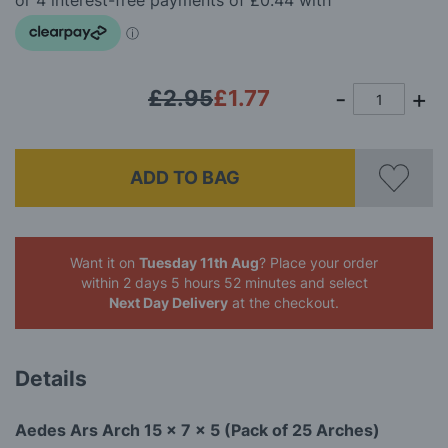
images
gallery
£2.95
£1.77
ADD TO BAG
Want it on
Tuesday 11th Aug
? Place your order
within 2 days 5 hours 52 minutes
and select
Next Day Delivery
at the checkout.
Details
Aedes Ars Arch 15 x 7 x 5 (Pack of 25 Arches)