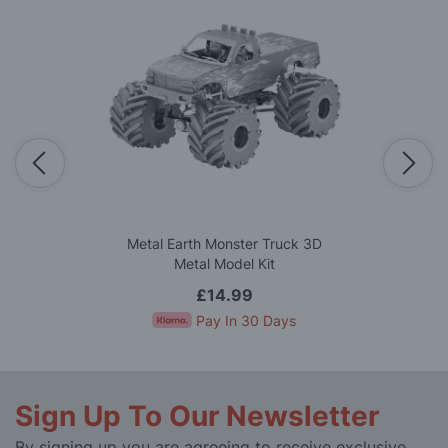
Metal Earth Monster Truck 3D
Metal Model Kit
£14.99
Pay In 30 Days
Sign Up To Our Newsletter
By signing up you are agreeing to receive exclusive