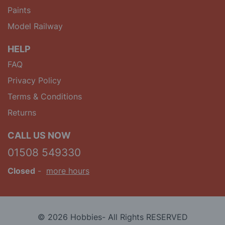
Paints
Model Railway
HELP
FAQ
Privacy Policy
Terms & Conditions
Returns
CALL US NOW
01508 549330
Closed
-
more hours
© 2026 Hobbies- All Rights RESERVED