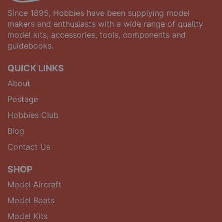
Since 1895, Hobbies have been supplying model
makers and enthusiasts with a wide range of quality
model kits, accessories, tools, components and
guidebooks.
QUICK LINKS
About
Postage
Hobbies Club
Blog
Contact Us
SHOP
Model Aircraft
Model Boats
Model Kits