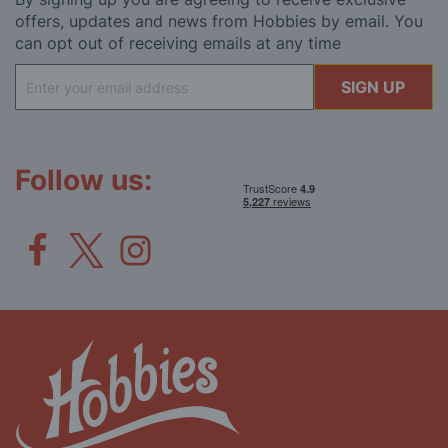
offers, updates and news from Hobbies by email. You
can opt out of receiving emails at any time
Sign
SIGN UP
Up
for
Our
Newsletter:
Follow us: