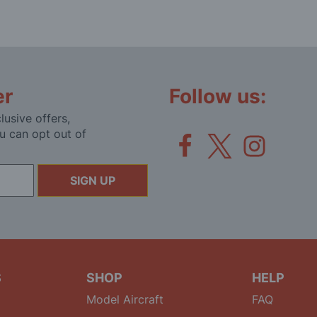
er
Follow us:
lusive offers,
u can opt out of
SIGN UP
S
SHOP
HELP
Model Aircraft
FAQ