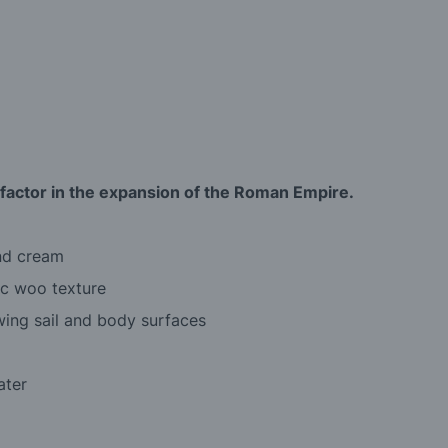
ctor in the expansion of the Roman Empire.
and cream
ic woo texture
owing sail and body surfaces
ater