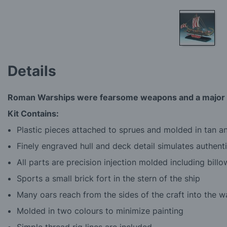
Skip
to
Details
the
beginning
of
Roman Warships were fearsome weapons and a major fa
the
images
Kit Contains:
gallery
Plastic pieces attached to sprues and molded in tan 
Finely engraved hull and deck detail simulates authent
All parts are precision injection molded including bill
Sports a small brick fort in the stern of the ship
Many oars reach from the sides of the craft into the w
Molded in two colours to minimize painting
Simple thread rig lines are included