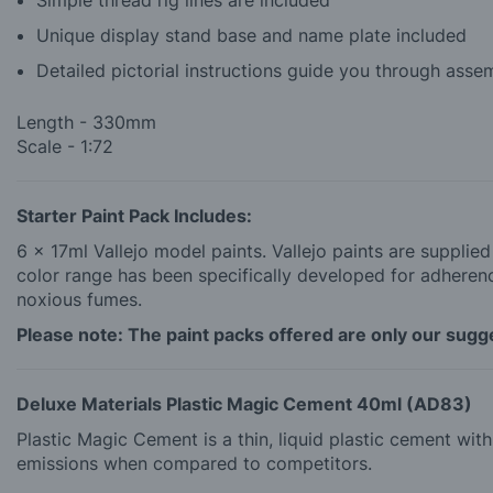
Unique display stand base and name plate included
Detailed pictorial instructions guide you through asse
Length - 330mm
Scale - 1:72
Starter Paint Pack Includes:
6 x 17ml Vallejo model paints. Vallejo paints are supplie
color range has been specifically developed for adherence
noxious fumes.
Please note: The paint packs offered are only our sugges
Deluxe Materials Plastic Magic Cement 40ml (AD83)
Plastic Magic Cement is a thin, liquid plastic cement wi
emissions when compared to competitors.