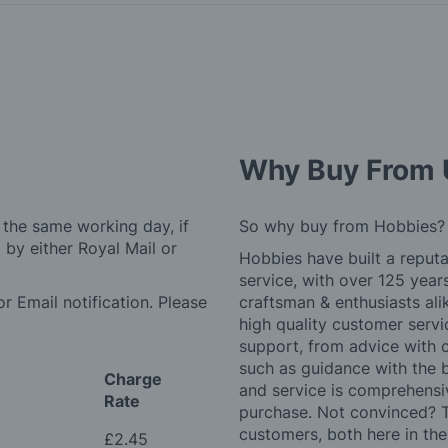
Why Buy From 
 the same working day, if
So why buy from Hobbies?
by either Royal Mail or
Hobbies have built a reputa
service, with over 125 yea
r Email notification. Please
craftsman & enthusiasts ali
high quality customer serv
support, from advice with 
such as guidance with the 
Charge
and service is comprehensi
Rate
purchase. Not convinced? T
customers, both here in th
£2.45