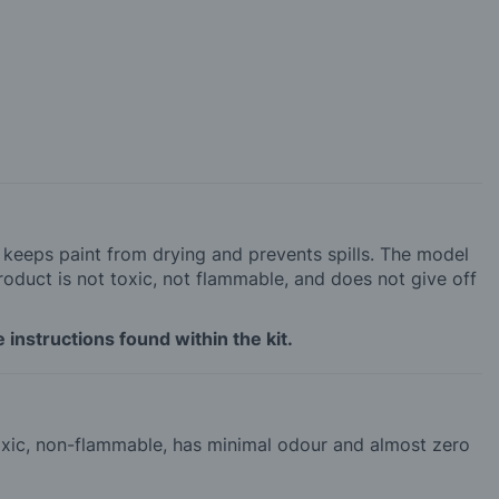
h keeps paint from drying and prevents spills. The model
roduct is not toxic, not flammable, and does not give off
 instructions found within the kit.
-toxic, non-flammable, has minimal odour and almost zero