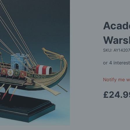
Acad
Warsh
SKU: AY1420
Notify me wh
£24.9