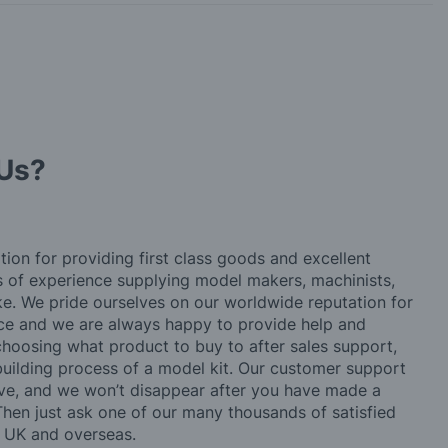
Us?
tion for providing first class goods and excellent
rs of experience supplying model makers, machinists,
ke. We pride ourselves on our worldwide reputation for
ice and we are always happy to provide help and
choosing what product to buy to after sales support,
building process of a model kit. Our customer support
ve, and we won’t disappear after you have made a
hen just ask one of our many thousands of satisfied
e UK and overseas.