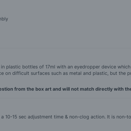
mbly
d in plastic bottles of 17ml with an eyedropper device whic
 on difficult surfaces such as metal and plastic, but the p
tion from the box art and will not match directly with the
th a 10-15 sec adjustment time & non-clog action. It is non