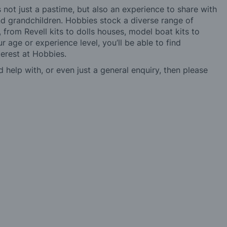
not just a pastime, but also an experience to share with
 and grandchildren. Hobbies stock a diverse range of
 from Revell kits to dolls houses, model boat kits to
r age or experience level, you’ll be able to find
erest at Hobbies.
d help with, or even just a general enquiry, then please