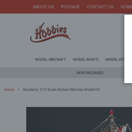
ABOUT US
POSTAGE
CONTACT US
HOBB
MODEL AIRCRAFT
MODEL BOATS
MODEL KITS
NEW RELEASES
Home
Academy 1/72 Scale Roman Warship Model Kit
Skip
to
the
end