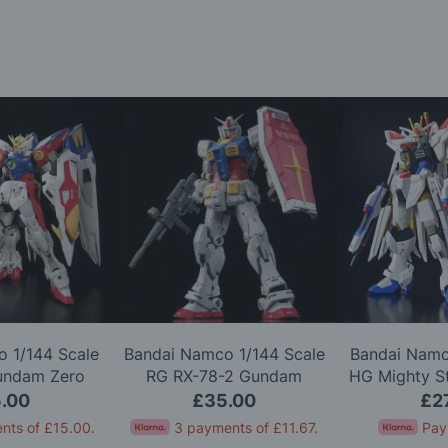
 1/144 Scale
Bandai Namco 1/144 Scale
Bandai Namc
undam Zero
RG RX-78-2 Gundam
HG Mighty S
l Kit
Version 2.0 Model Kit
Gundam 
.00
£35.00
£2
nts of
£15.00
.
3 payments of
£11.67
.
Pay