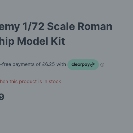
emy 1/72 Scale Roman
ip Model Kit
7
en this product is in stock
9