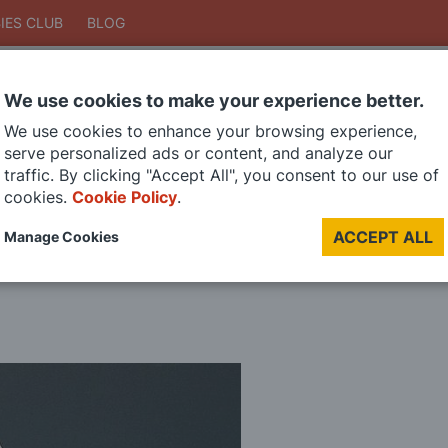
IES CLUB
BLOG
We use cookies to make your experience better.
Search
We use cookies to enhance your browsing experience,
Search
serve personalized ads or content, and analyze our
traffic. By clicking "Accept All", you consent to our use of
cookies.
Cookie Policy
.
DIE CAST MODELS
PAINTS
MODEL RAILWAY
MATERIALS
TOO
ACCEPT ALL
Manage Cookies
LAST CHANCE SALE