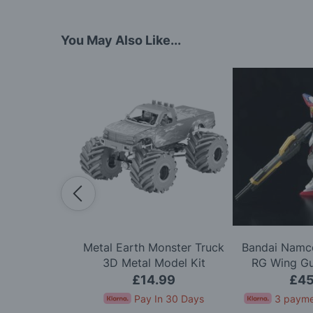
You May Also Like...
cale HM Brig
Metal Earth Monster Truck
Bandai Namco
odel Kit
3D Metal Model Kit
RG Wing G
Mode
.95
£14.99
£45
for 4 months
Pay In 30 Days
3 payme