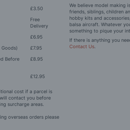
We believe model making is 
£3.50
friends, siblings, children
hobby kits and accessories,
Free
balsa aircraft. Whatever you
Delivery
something to pique your int
£6.95
If there is anything you nee
Contact Us
.
e Goods)
£7.95
ed Before
£8.95
£12.95
ional cost if a parcel is
will contact you before
ing surcharge areas.
ding overseas orders please