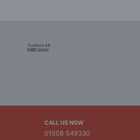
CALL US NOW
01508 549330