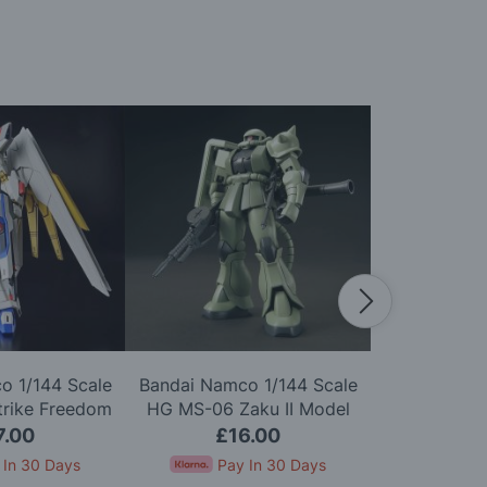
o 1/144 Scale
Bandai Namco 1/144 Scale
Bandai Namc
trike Freedom
HG MS-06 Zaku II Model
HGUC ZZ G
Model Kit
Kit
7.00
£16.00
£2
 In 30 Days
Pay In 30 Days
Pay