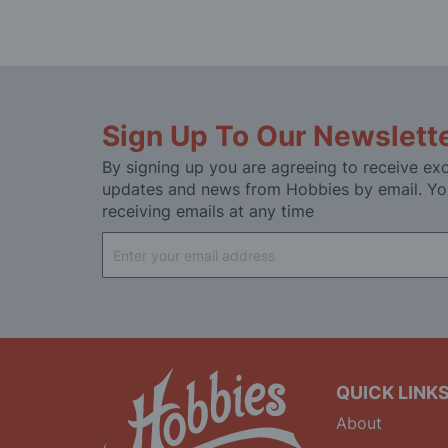
Sign Up To Our Newslett
By signing up you are agreeing to receive exc
updates and news from Hobbies by email. Yo
receiving emails at any time
Sign
Up
for
Our
Newsletter:
QUICK LINK
About