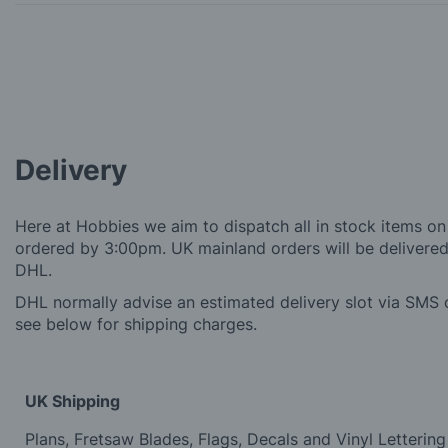
Delivery
Here at Hobbies we aim to dispatch all in stock items on
ordered by 3:00pm. UK mainland orders will be delivered 
DHL.
DHL normally advise an estimated delivery slot via SMS o
see below for shipping charges.
UK Shipping
Plans, Fretsaw Blades, Flags, Decals and Vinyl Lettering