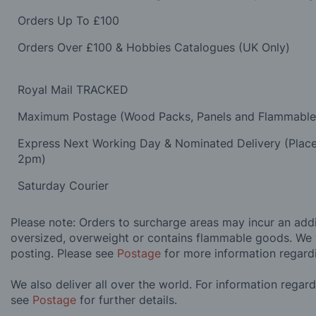
Orders Up To £100
Orders Over £100 & Hobbies Catalogues (UK Only)
Royal Mail TRACKED
Maximum Postage (Wood Packs, Panels and Flammabl
Express Next Working Day & Nominated Delivery (Plac
2pm)
Saturday Courier
Please note: Orders to surcharge areas may incur an addit
oversized, overweight or contains flammable goods. We 
posting. Please see
Postage
for more information regard
We also deliver all over the world. For information regar
see
Postage
for further details.