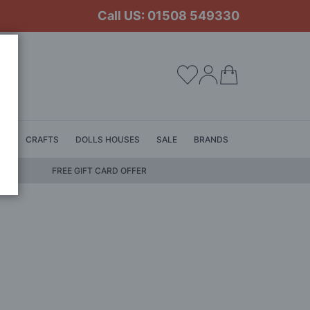
Call US: 01508 549330
My Cart
LS
CRAFTS
DOLLS HOUSES
SALE
BRANDS
FREE GIFT CARD OFFER