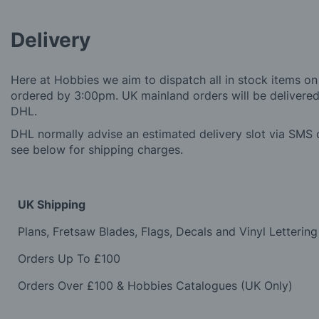
Delivery
Here at Hobbies we aim to dispatch all in stock items on
ordered by 3:00pm. UK mainland orders will be delivered 
DHL.
DHL normally advise an estimated delivery slot via SMS o
see below for shipping charges.
UK Shipping
Plans, Fretsaw Blades, Flags, Decals and Vinyl Lettering
Orders Up To £100
Orders Over £100 & Hobbies Catalogues (UK Only)