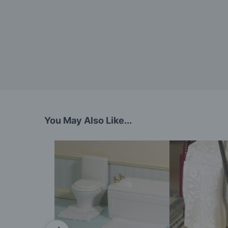
You May Also Like...