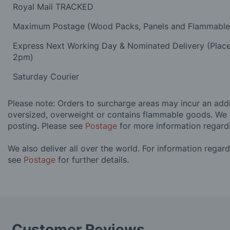
Royal Mail TRACKED
Maximum Postage (Wood Packs, Panels and Flammabl
Express Next Working Day & Nominated Delivery (Plac
2pm)
Saturday Courier
Please note: Orders to surcharge areas may incur an addit
oversized, overweight or contains flammable goods. We 
posting. Please see
Postage
for more information regard
We also deliver all over the world. For information regar
see
Postage
for further details.
Customer Reviews