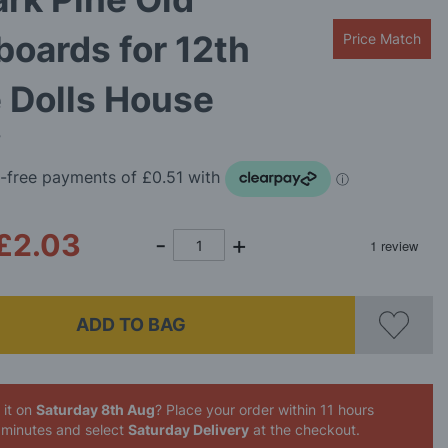
boards for 12th
Price Match
 Dolls House
B
£2.03
ADD TO BAG
 it on
Saturday 8th Aug
? Place your order
within 11 hours
 minutes
and select
Saturday Delivery
at the checkout.