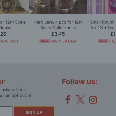
or 12th Scale
Herb Jars, 4 pcs for 12th
Small Round 
 House
Scale Dolls House
for 12th Sca
.25
£3.45
£1
In 30 Days
Pay In 30 Days
Pay
er
Follow us:
lusive offers,
u can opt out of
SIGN UP