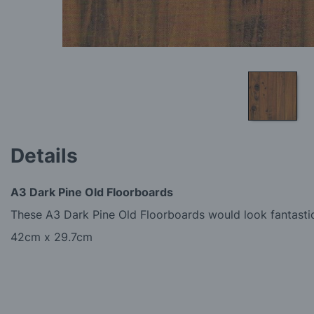
Skip
to
Details
the
beginning
of
A3 Dark Pine Old Floorboards
the
images
These A3 Dark Pine Old Floorboards would look fantastic
gallery
42cm x 29.7cm