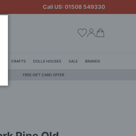
Call US: 01508 549330
My Cart
LS
CRAFTS
DOLLS HOUSES
SALE
BRANDS
FREE GIFT CARD OFFER
rk Pine Old