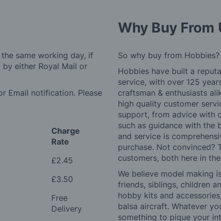
Why Buy From 
 the same working day, if
So why buy from Hobbies?
by either Royal Mail or
Hobbies have built a reputa
service, with over 125 yea
r Email notification. Please
craftsman & enthusiasts ali
high quality customer serv
support, from advice with 
such as guidance with the 
Charge
and service is comprehensi
Rate
purchase. Not convinced? T
customers, both here in th
£2.45
We believe model making is 
£3.50
friends, siblings, children
hobby kits and accessories,
Free
balsa aircraft. Whatever you
Delivery
something to pique your int