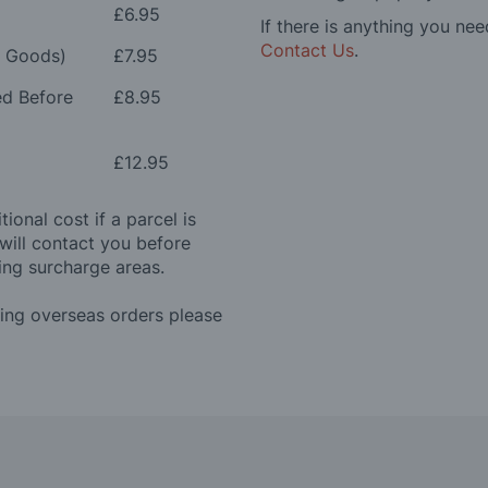
£6.95
If there is anything you nee
Contact Us
.
e Goods)
£7.95
ed Before
£8.95
£12.95
ional cost if a parcel is
will contact you before
ing surcharge areas.
ding overseas orders please