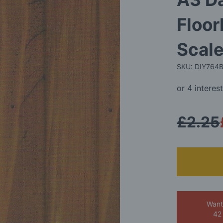
Floor
Scale
SKU: DIY764
£2.25
Want
42