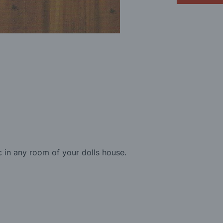
 in any room of your dolls house.