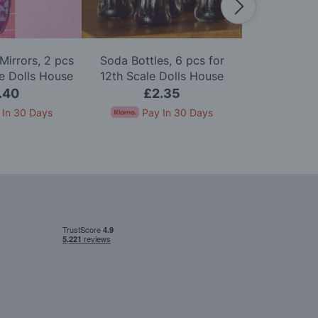
Mirrors, 2 pcs
Soda Bottles, 6 pcs for
Pack of Six 
le Dolls House
12th Scale Dolls House
Scale D
.40
£2.35
£
 In 30 Days
Pay In 30 Days
Pay