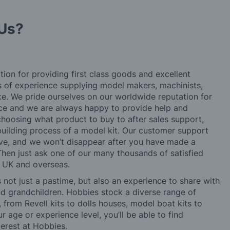
Us?
tion for providing first class goods and excellent
rs of experience supplying model makers, machinists,
ke. We pride ourselves on our worldwide reputation for
ice and we are always happy to provide help and
choosing what product to buy to after sales support,
building process of a model kit. Our customer support
ve, and we won’t disappear after you have made a
hen just ask one of our many thousands of satisfied
e UK and overseas.
not just a pastime, but also an experience to share with
 and grandchildren. Hobbies stock a diverse range of
 from Revell kits to dolls houses, model boat kits to
r age or experience level, you’ll be able to find
erest at Hobbies.