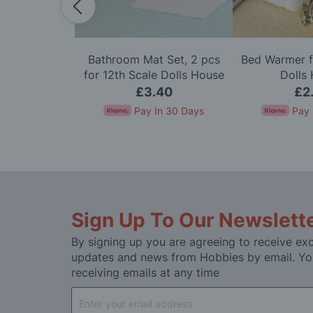
ith Lace &
Bathroom Mat Set, 2 pcs
Bed Warmer f
or 12th Scale
for 12th Scale Dolls House
Dolls
House
95
£3.40
£2
In 30 Days
Pay In 30 Days
Pay 
Sign Up To Our Newslett
By signing up you are agreeing to receive exc
updates and news from Hobbies by email. Yo
receiving emails at any time
Sign
Up