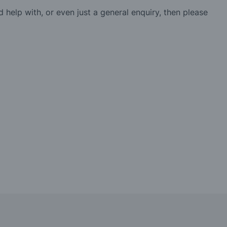
d help with, or even just a general enquiry, then please