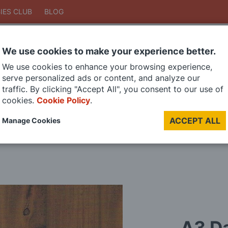
IES CLUB
BLOG
We use cookies to make your experience better.
Search
We use cookies to enhance your browsing experience,
Search
serve personalized ads or content, and analyze our
traffic. By clicking "Accept All", you consent to our use of
cookies.
Cookie Policy
.
DIE CAST MODELS
PAINTS
MODEL RAILWAY
MATERIALS
TOO
ACCEPT ALL
Manage Cookies
LAST CHANCE SALE
A3 Da