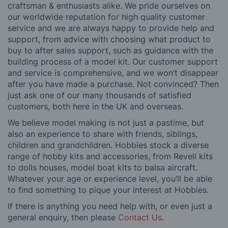
craftsman & enthusiasts alike. We pride ourselves on
our worldwide reputation for high quality customer
service and we are always happy to provide help and
support, from advice with choosing what product to
buy to after sales support, such as guidance with the
building process of a model kit. Our customer support
and service is comprehensive, and we won’t disappear
after you have made a purchase. Not convinced? Then
just ask one of our many thousands of satisfied
customers, both here in the UK and overseas.
We believe model making is not just a pastime, but
also an experience to share with friends, siblings,
children and grandchildren. Hobbies stock a diverse
range of hobby kits and accessories, from Revell kits
to dolls houses, model boat kits to balsa aircraft.
Whatever your age or experience level, you’ll be able
to find something to pique your interest at Hobbies.
If there is anything you need help with, or even just a
general enquiry, then please
Contact Us
.