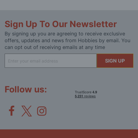
Sign Up To Our Newsletter
By signing up you are agreeing to receive exclusive
offers, updates and news from Hobbies by email. You
can opt out of receiving emails at any time
Sign
SIGN UP
Up
for
Our
Newsletter:
Follow us: