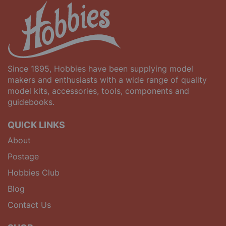
Since 1895, Hobbies have been supplying model
makers and enthusiasts with a wide range of quality
model kits, accessories, tools, components and
guidebooks.
QUICK LINKS
About
Postage
Hobbies Club
Blog
Contact Us