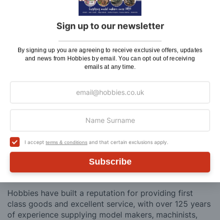
Saturday Courier
£12.95
Sign up to our newsletter
Please note: Orders to surcharge areas may incur an
additional cost if a parcel is oversized, overweight or
By signing up you are agreeing to receive exclusive offers, updates
contains flammable goods. We will contact you before
and news from Hobbies by email. You can opt out of receiving
posting. Please see
Postage
for more information
emails at any time.
regarding surcharge areas.
We also deliver all over the world. For information
regarding overseas orders please see
Postage
for
further details.
I accept
and that certain exclusions apply.
terms & conditions
Why Buy From Us?
Subscribe
So why buy from Hobbies?
Hobbies have built a reputation for providing first
class goods and excellent service, with over 125 years
of experience supplying model makers, machinists,