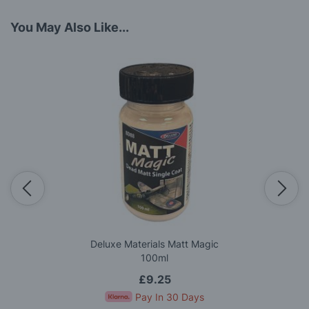
You May Also Like...
Deluxe Materials Matt Magic
100ml
£9.25
Pay In 30 Days