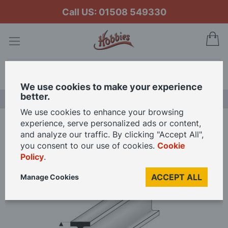
Call US: 01508 549330
My
Search
We use cookies to make your experience
better.
LAST CHANCE SALE
We use cookies to enhance your browsing
experience, serve personalized ads or content,
Home
8.00mm x 4.00mm x 330mm
and analyze our traffic. By clicking "Accept All",
you consent to our use of cookies.
Cookie
Policy
.
Skip
to
ACCEPT ALL
Manage Cookies
the
end
of
the
images