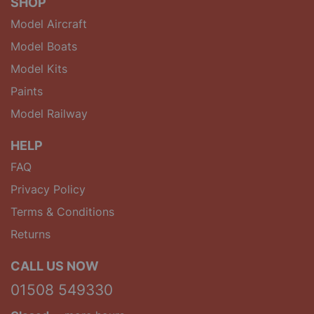
SHOP
Model Aircraft
Model Boats
Model Kits
Paints
Model Railway
HELP
FAQ
Privacy Policy
Terms & Conditions
Returns
CALL US NOW
01508 549330