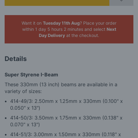
Want it on
Tuesday 11th Aug
? Place your order
within 1 day 5 hours 2 minutes
and select
Next
Day Delivery
at the checkout.
Details
Super Styrene I-Beam
These 330mm (13 inch) beams are available in a
variety of sizes:
414-49/3: 2.50mm x 1.25mm x 330mm (0.100" x
0.050" x 13")
4
14-50/3: 3.50mm x 1.75mm x 330mm (0.138" x
0.070" x 13")
4
14-51/3: 3.00mm x 1.50mm x 330mm (0.118" x