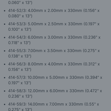
0.060" x 13")
4
14-52/3: 4.00mm x 2.00mm x 330mm (0.156" x
0.080" x 13")
4
14-53/3: 5.00mm x 2.50mm x 330mm (0.197" x
0.100" x 13")
4
14-54/3: 6.00mm x 3.00mm x 330mm (0.236" x
0.118" x 13")
4
14-55/3: 7.00mm x 3.50mm x 330mm (0.275" x
0.138" x 13")
4
14-56/3: 8.00mm x 4.00mm x 330mm (0.312" x
0.156" x 13")
4
14-57/3: 10.00mm x 5.00mm x 330mm (0.394" x
0.197" x 13")
4
14-58/3: 12.00mm x 6.00mm x 330mm (0.472" x
0.236" x 13")
4
14-59/3: 14.00mm x 7.00mm x 330mm (0.55" x
0.275" x 13")