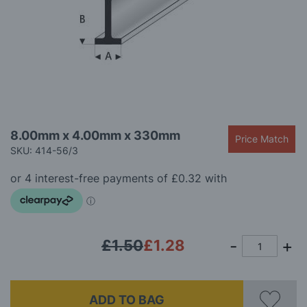
gallery
Skip
8.00mm x 4.00mm x 330mm
Price Match
to
SKU: 414-56/3
the
beginning
of
the
images
gallery
£1.50
£1.28
ADD TO BAG