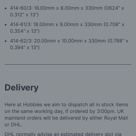
4
14-60/3: 16.00mm x 8.00mm x 330mm (0624" x
0.312" x 13")
4
14-61/3: 18.00mm x 9.00mm x 330mm (0.708" x
0.354" x 13")
414-62/3: 20.00mm x 10.00mm x 330mm (0.788" x
0.394" x 13")
Delivery
Here at Hobbies we aim to dispatch all in stock items
on the same working day, if ordered by 3:00pm. UK
mainland orders will be delivered by either Royal Mail
or DHL.
DHL normally advise an estimated delivery slot via