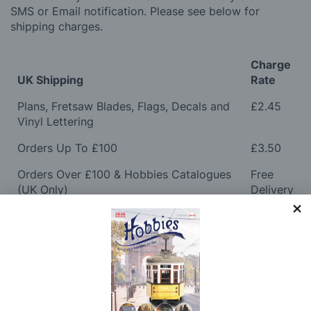
SMS or Email notification. Please see below for
shipping charges.
Charge
UK Shipping
Rate
Plans, Fretsaw Blades, Flags, Decals and
£2.45
Vinyl Lettering
Orders Up To £100
£3.50
Orders Over £100 & Hobbies Catalogues
Free
(UK Only)
Delivery
Royal Mail TRACKED
£6.95
Maximum Postage (Wood Packs, Panels
£7.95
and Flammable Goods)
Express Next Working Day & Nominated
£8.95
Delivery (Placed Before 2pm)