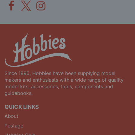
Since 1895, Hobbies have been supplying model
makers and enthusiasts with a wide range of quality
model kits, accessories, tools, components and
guidebooks.
QUICK LINKS
About
Postage