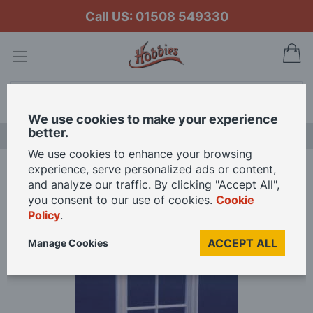
Call US: 01508 549330
My
Search
We use cookies to make your experience
better.
LAST CHANCE SALE
We use cookies to enhance your browsing
experience, serve personalized ads or content,
Home
Victorian 4 Pane Window for 1/24th Scale Dolls House
and analyze our traffic. By clicking "Accept All",
you consent to our use of cookies.
Cookie
Policy
.
Skip
to
ACCEPT ALL
Manage Cookies
the
end
of
the
images