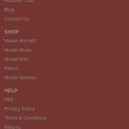
Hobbies Club
Blog
Contact Us
SHOP
Model Aircraft
Model Boats
Model Kits
Paints
Model Railway
HELP
FAQ
Privacy Policy
Terms & Conditions
Returns