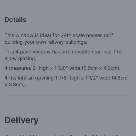
Details
This window is ideal for 24th scale houses or if
building your own railway buildings.
This 4 pane window has a removable rear insert to
allow glazing.
It measures 2" high x 1 5/8" wide (5.0cm x 4.0cm).
It fits into an opening 1 7/8" high x 1 1/2" wide (4.8cm
x 3.8cm).
Delivery