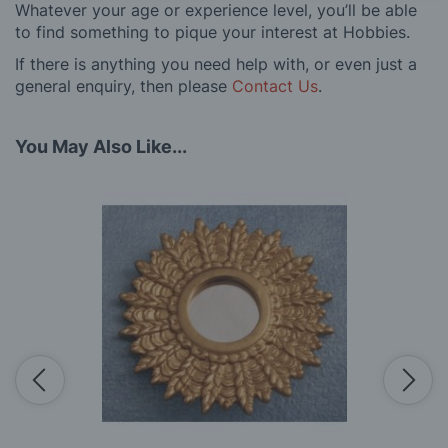
Whatever your age or experience level, you’ll be able
to find something to pique your interest at Hobbies.
If there is anything you need help with, or even just a
general enquiry, then please
Contact Us
.
You May Also Like...