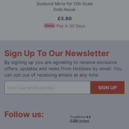
Sunburst Mirror for 12th Scale
Dolls House
£3.80
Pay In 30 Days
Sign Up To Our Newsletter
By signing up you are agreeing to receive exclusive
offers, updates and news from Hobbies by email. You
can opt out of receiving emails at any time
Sign
SIGN UP
Up
for
Our
Newsletter:
Follow us: