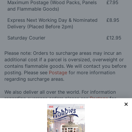
Maximum Postage (Wood Packs, Panels
£7.95
and Flammable Goods)
Express Next Working Day & Nominated
£8.95
Delivery (Placed Before 2pm)
Saturday Courier
£12.95
Please note: Orders to surcharge areas may incur an
additional cost if a parcel is oversized, overweight or
contains flammable goods. We will contact you before
posting. Please see
Postage
for more information
regarding surcharge areas.
We also deliver all over the world. For information
regarding overseas orders please see
Postage
for
further details.
Why Buy From Us?