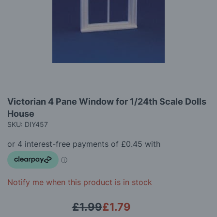
gallery
Skip
Victorian 4 Pane Window for 1/24th Scale Dolls
to
House
the
beginning
SKU: DIY457
of
the
images
gallery
Notify me when this product is in stock
£1.99
£1.79