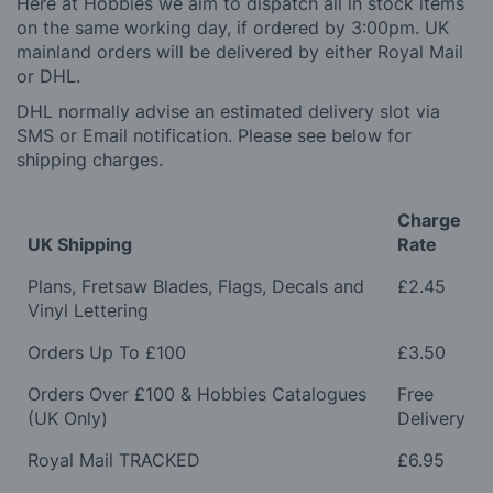
Here at Hobbies we aim to dispatch all in stock items
on the same working day, if ordered by 3:00pm. UK
mainland orders will be delivered by either Royal Mail
or DHL.
DHL normally advise an estimated delivery slot via
SMS or Email notification. Please see below for
shipping charges.
Charge
UK Shipping
Rate
Plans, Fretsaw Blades, Flags, Decals and
£2.45
Vinyl Lettering
Orders Up To £100
£3.50
Orders Over £100 & Hobbies Catalogues
Free
(UK Only)
Delivery
Royal Mail TRACKED
£6.95