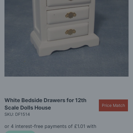
gallery
Skip
White Bedside Drawers for 12th
to
Price Match
Scale Dolls House
the
beginning
SKU: DF1514
of
the
images