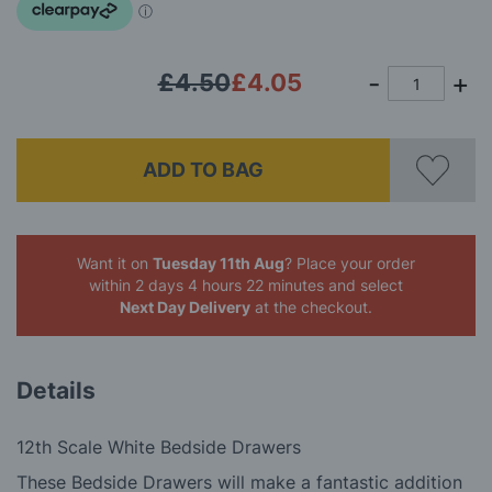
gallery
£4.50
£4.05
ADD TO BAG
Want it on
Tuesday 11th Aug
? Place your order
within 2 days 4 hours 22 minutes
and select
Next Day Delivery
at the checkout.
Details
12th Scale White Bedside Drawers
These Bedside Drawers will make a fantastic addition