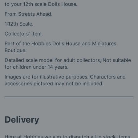
to your 12th scale Dolls House.
From Streets Ahead.
1:12th Scale.
Collectors' Item.
Part of the Hobbies Dolls House and Miniatures
Boutique.
Detailed scale model for adult collectors, Not suitable
for children under 14 years.
Images are for illustrative purposes. Characters and
accessories pictured may not be included.
Delivery
Here at Hobbies we aim to dispatch all in stock items