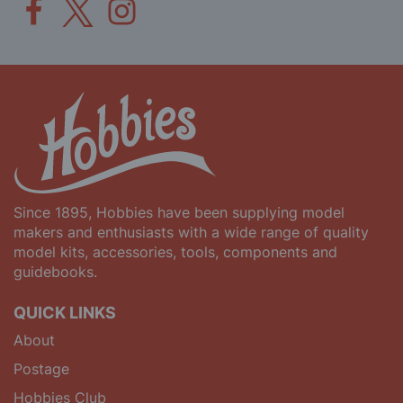
Since 1895, Hobbies have been supplying model
makers and enthusiasts with a wide range of quality
model kits, accessories, tools, components and
guidebooks.
QUICK LINKS
About
Postage
Hobbies Club