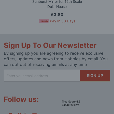
Sunburst Mirror for 12th Scale
Dolls House
£3.80
Pay In 30 Days
Sign Up To Our Newsletter
By signing up you are agreeing to receive exclusive
offers, updates and news from Hobbies by email. You
can opt out of receiving emails at any time
Sign
SIGN UP
Up
for
Our
Newsletter:
Follow us: