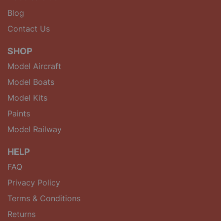
Blog
Contact Us
SHOP
Model Aircraft
Model Boats
Model Kits
Paints
Model Railway
HELP
FAQ
Privacy Policy
Terms & Conditions
Returns