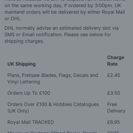
on the same working day, if ordered by 3:00pm. UK
mainland orders will be delivered by either Royal Mail
or DHL.
DHL normally advise an estimated delivery slot via
SMS or Email notification. Please see below for
shipping charges.
Charge
UK Shipping
Rate
Plans, Fretsaw Blades, Flags, Decals and
£2.45
Vinyl Lettering
Orders Up To £100
£3.50
Orders Over £100 & Hobbies Catalogues
Free
(UK Only)
Delivery
Royal Mail TRACKED
£6.95