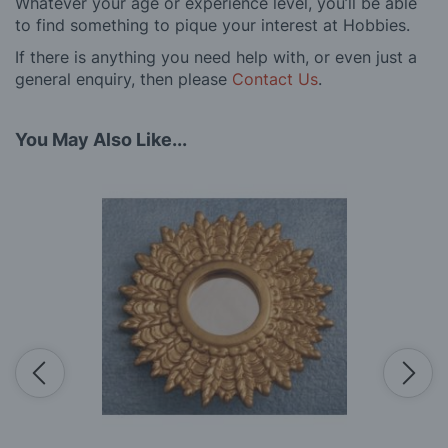
Whatever your age or experience level, you’ll be able
to find something to pique your interest at Hobbies.
If there is anything you need help with, or even just a
general enquiry, then please
Contact Us
.
You May Also Like...