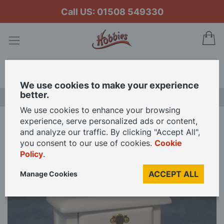
Call US: 01508 549330
My
Search
We use cookies to make your experience
better.
LAST CHANCE SALE
We use cookies to enhance your browsing
experience, serve personalized ads or content,
Home
White Bedside Drawers for 12th Scale Dolls House
and analyze our traffic. By clicking "Accept All",
you consent to our use of cookies.
Cookie
Policy
.
Skip
to
ACCEPT ALL
Manage Cookies
the
end
of
the
images