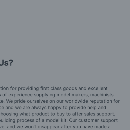
Us?
tion for providing first class goods and excellent
rs of experience supplying model makers, machinists,
ke. We pride ourselves on our worldwide reputation for
ice and we are always happy to provide help and
choosing what product to buy to after sales support,
building process of a model kit. Our customer support
ve, and we won’t disappear after you have made a