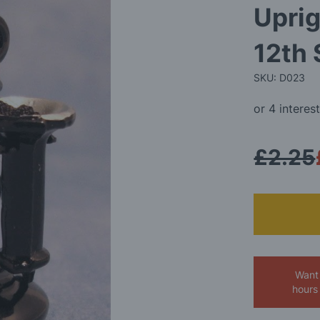
Uprig
12th 
SKU: D023
£2.25
Want 
hours