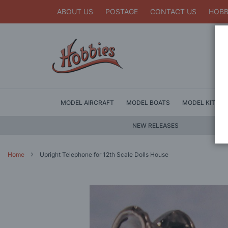
ABOUT US
POSTAGE
CONTACT US
HOBB
MODEL AIRCRAFT
MODEL BOATS
MODEL KITS
NEW RELEASES
Home
Upright Telephone for 12th Scale Dolls House
Skip
to
the
end