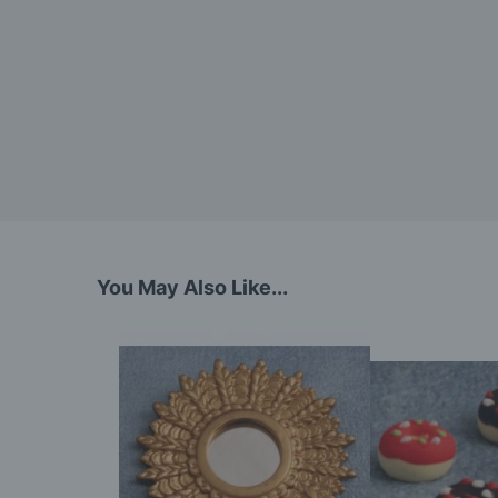
You May Also Like...