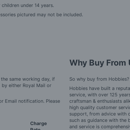
r children under 14 years.
essories pictured may not be included.
Why Buy From 
 the same working day, if
So why buy from Hobbies?
by either Royal Mail or
Hobbies have built a reputa
service, with over 125 yea
r Email notification. Please
craftsman & enthusiasts ali
high quality customer serv
support, from advice with 
such as guidance with the 
Charge
and service is comprehensi
Rate