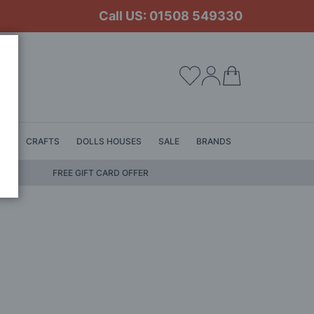
Call US: 01508 549330
My Cart
LS
CRAFTS
DOLLS HOUSES
SALE
BRANDS
FREE GIFT CARD OFFER