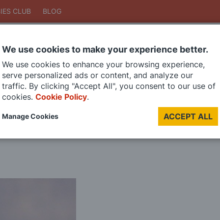
IES CLUB
BLOG
We use cookies to make your experience better.
Search
We use cookies to enhance your browsing experience,
Search
serve personalized ads or content, and analyze our
traffic. By clicking "Accept All", you consent to our use of
cookies.
Cookie Policy
.
DIE CAST MODELS
PAINTS
MODEL RAILWAY
MATERIALS
TOO
ACCEPT ALL
Manage Cookies
LAST CHANCE SALE