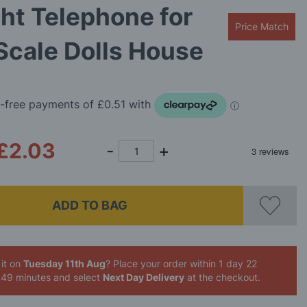
ht Telephone for
Price Match
Scale Dolls House
£2.03
ADD TO BAG
it on
Tuesday 11th Aug
? Place your order
within 1 day 22
 49 minutes
and select
Next Day Delivery
at the checkout.