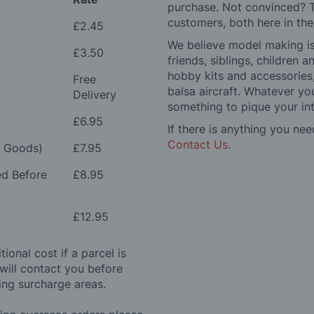
purchase. Not convinced? T
customers, both here in th
£2.45
We believe model making is 
£3.50
friends, siblings, children
hobby kits and accessories,
Free
balsa aircraft. Whatever you
Delivery
something to pique your int
£6.95
If there is anything you nee
Contact Us
.
e Goods)
£7.95
ed Before
£8.95
£12.95
ional cost if a parcel is
will contact you before
ing surcharge areas.