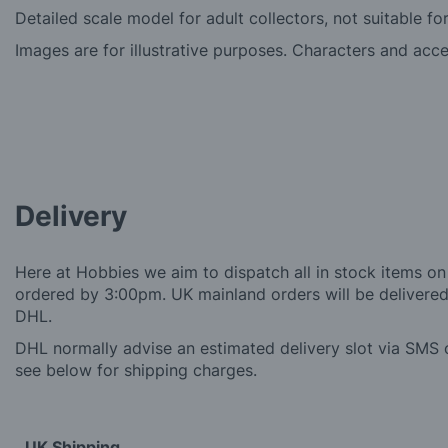
Detailed scale model for adult collectors, not suitable fo
Images are for illustrative purposes. Characters and acc
Delivery
Here at Hobbies we aim to dispatch all in stock items on
ordered by 3:00pm. UK mainland orders will be delivered 
DHL.
DHL normally advise an estimated delivery slot via SMS o
see below for shipping charges.
UK Shipping