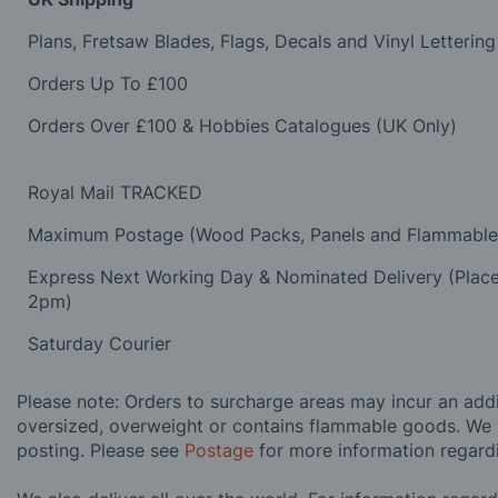
Plans, Fretsaw Blades, Flags, Decals and Vinyl Lettering
Orders Up To £100
Orders Over £100 & Hobbies Catalogues (UK Only)
Royal Mail TRACKED
Maximum Postage (Wood Packs, Panels and Flammabl
Express Next Working Day & Nominated Delivery (Plac
2pm)
Saturday Courier
Please note: Orders to surcharge areas may incur an addit
oversized, overweight or contains flammable goods. We 
posting. Please see
Postage
for more information regard