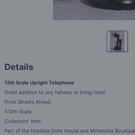
Skip
to
Details
the
beginning
of
12th Scale Upright Telephone
the
images
Great addition to any hallway or living room
gallery
From Streets Ahead.
1:12th Scale.
Collectors' Item.
Part of the Hobbies Dolls House and Miniatures Boutique