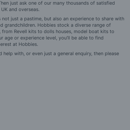
hen just ask one of our many thousands of satisfied
e UK and overseas.
not just a pastime, but also an experience to share with
 and grandchildren. Hobbies stock a diverse range of
 from Revell kits to dolls houses, model boat kits to
r age or experience level, you’ll be able to find
erest at Hobbies.
d help with, or even just a general enquiry, then please