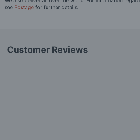
We also deliver all over the world. For information regar
see
Postage
for further details.
Customer Reviews