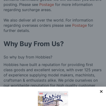
posting. Please see
Postage
for more information
regarding surcharge areas.
We also deliver all over the world. For information
regarding overseas orders please see
Postage
for
further details.
Why Buy From Us?
So why buy from Hobbies?
Hobbies have built a reputation for providing first
class goods and excellent service, with over 125 years
of experience supplying model makers, machinists,
craftsman & enthusiasts alike. We pride ourselves on
our worldwide reputation for high quality customer
service and we are always happy to provide help and
support, from advice with choosing what product to
buy to after sales support, such as guidance with the