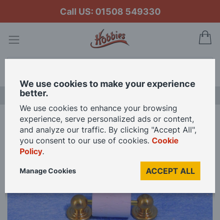
Call US: 01508 549330
My
Search
We use cookies to make your experience
better.
LAST CHANCE SALE
We use cookies to enhance your browsing
experience, serve personalized ads or content,
Home
Towel Rail and Toilet Roll Holder for 12th Scale Dolls House
and analyze our traffic. By clicking "Accept All",
you consent to our use of cookies.
Cookie
Policy
.
Skip
to
ACCEPT ALL
Manage Cookies
the
end
of
the
images