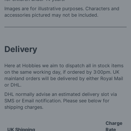
Images are for illustrative purposes. Characters and
accessories pictured may not be included.
Delivery
Here at Hobbies we aim to dispatch all in stock items
on the same working day, if ordered by 3:00pm. UK
mainland orders will be delivered by either Royal Mail
or DHL.
DHL normally advise an estimated delivery slot via
SMS or Email notification. Please see below for
shipping charges.
Charge
UK Shipping
Rate