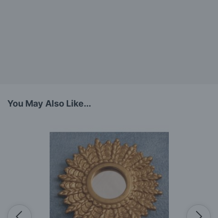
You May Also Like...