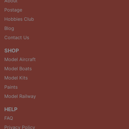
About
Postage
Hobbies Club
Blog
Contact Us
SHOP
Model Aircraft
Model Boats
Model Kits
Paints
Model Railway
HELP
FAQ
Privacy Policy