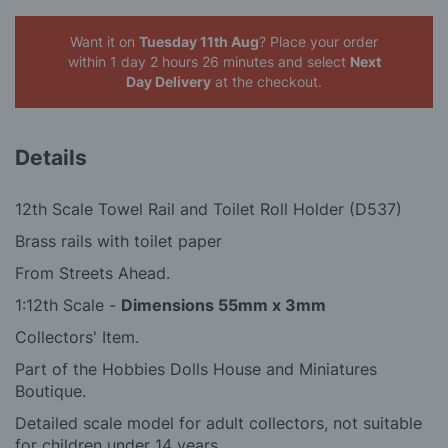
Want it on
Tuesday 11th Aug
? Place your order
within 1 day 2 hours 26 minutes
and select
Next
Day Delivery
at the checkout.
Details
12th Scale Towel Rail and Toilet Roll Holder (D537)
Brass rails with toilet paper
From Streets Ahead.
1:12th Scale -
Dimensions 55mm x 3mm
Collectors' Item.
Part of the Hobbies Dolls House and Miniatures
Boutique.
Detailed scale model for adult collectors, not suitable
for children under 14 years.