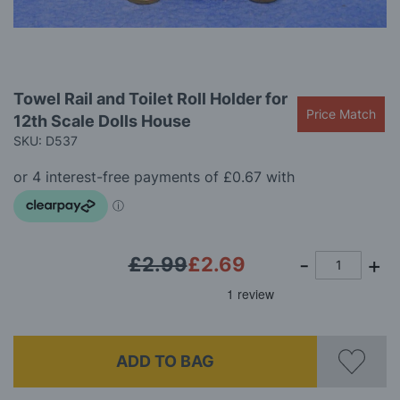
gallery
Skip
Towel Rail and Toilet Roll Holder for
to
Price Match
12th Scale Dolls House
the
beginning
SKU: D537
of
the
images
gallery
£2.99
£2.69
ADD TO BAG