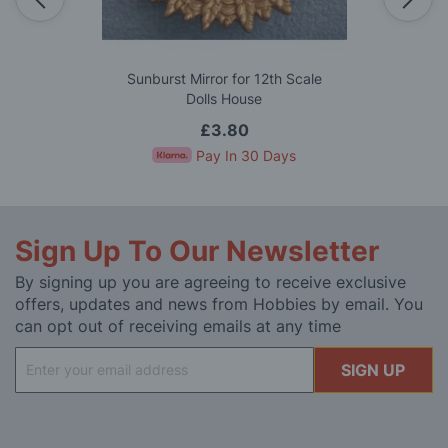
Sunburst Mirror for 12th Scale
Dolls House
£3.80
Pay In 30 Days
Sign Up To Our Newsletter
By signing up you are agreeing to receive exclusive
offers, updates and news from Hobbies by email. You
can opt out of receiving emails at any time
Sign
SIGN UP
Up
for
Our
Newsletter: