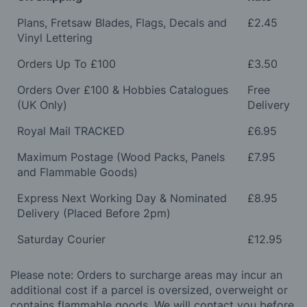
Plans, Fretsaw Blades, Flags, Decals and
£2.45
Vinyl Lettering
Orders Up To £100
£3.50
Orders Over £100 & Hobbies Catalogues
Free
(UK Only)
Delivery
Royal Mail TRACKED
£6.95
Maximum Postage (Wood Packs, Panels
£7.95
and Flammable Goods)
Express Next Working Day & Nominated
£8.95
Delivery (Placed Before 2pm)
Saturday Courier
£12.95
Please note: Orders to surcharge areas may incur an
additional cost if a parcel is oversized, overweight or
contains flammable goods. We will contact you before