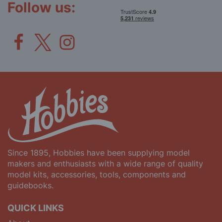
Follow us:
Since 1895, Hobbies have been supplying model
makers and enthusiasts with a wide range of quality
model kits, accessories, tools, components and
guidebooks.
QUICK LINKS