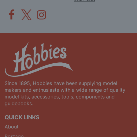
Since 1895, Hobbies have been supplying model
makers and enthusiasts with a wide range of quality
model kits, accessories, tools, components and
guidebooks.
QUICK LINKS
About
Postage