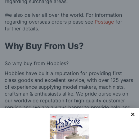
regarding surcharge areas.
We also deliver all over the world. For information
regarding overseas orders please see
Postage
for
further details.
Why Buy From Us?
So why buy from Hobbies?
Hobbies have built a reputation for providing first
class goods and excellent service, with over 125 years
of experience supplying model makers, machinists,
craftsman & enthusiasts alike. We pride ourselves on
our worldwide reputation for high quality customer
service and we are always happy to provide help and
support, from advice with choosing what product to
buy to after sales support, such as guidance with the
building process of a model kit. Our customer support
and service is comprehensive, and we won’t disappear