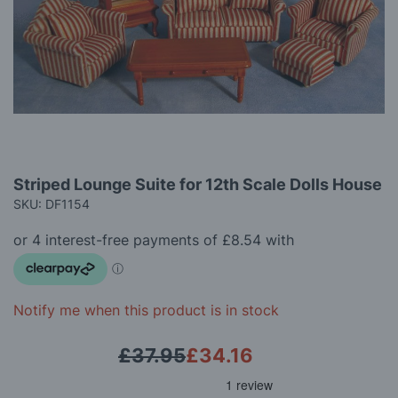
gallery
Skip
Striped Lounge Suite for 12th Scale Dolls House
to
SKU: DF1154
the
beginning
of
the
images
gallery
Notify me when this product is in stock
£37.95
£34.16