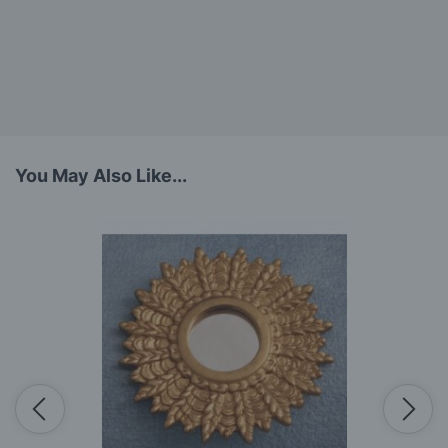
You May Also Like...