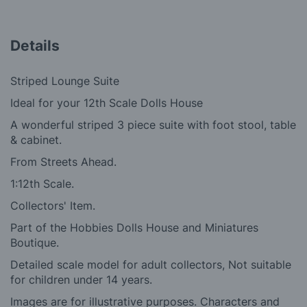
Details
Striped Lounge Suite
Ideal for your 12th Scale Dolls House
A wonderful striped 3 piece suite with foot stool, table
& cabinet.
From Streets Ahead.
1:12th Scale.
Collectors' Item.
Part of the Hobbies Dolls House and Miniatures
Boutique.
Detailed scale model for adult collectors, Not suitable
for children under 14 years.
Images are for illustrative purposes. Characters and