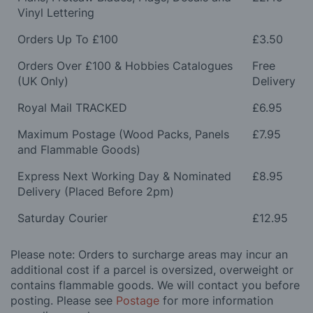
Vinyl Lettering
Orders Up To £100
£3.50
Orders Over £100 & Hobbies Catalogues
Free
(UK Only)
Delivery
Royal Mail TRACKED
£6.95
Maximum Postage (Wood Packs, Panels
£7.95
and Flammable Goods)
Express Next Working Day & Nominated
£8.95
Delivery (Placed Before 2pm)
Saturday Courier
£12.95
Please note: Orders to surcharge areas may incur an
additional cost if a parcel is oversized, overweight or
contains flammable goods. We will contact you before
posting. Please see
Postage
for more information