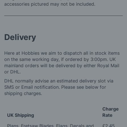
accessories pictured may not be included.
Delivery
Here at Hobbies we aim to dispatch all in stock items
on the same working day, if ordered by 3:00pm. UK
mainland orders will be delivered by either Royal Mail
or DHL.
DHL normally advise an estimated delivery slot via
SMS or Email notification. Please see below for
shipping charges.
Charge
UK Shipping
Rate
Plans, Fretsaw Blades, Flags, Decals and
£2.45