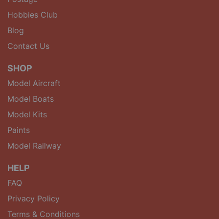
Hobbies Club
Blog
Contact Us
SHOP
Model Aircraft
Model Boats
Model Kits
Paints
Model Railway
HELP
FAQ
Privacy Policy
Terms & Conditions