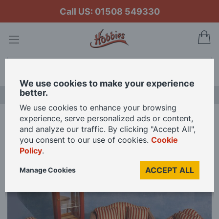
Call US: 01508 549330
My
Search
We use cookies to make your experience
better.
LAST CHANCE SALE
We use cookies to enhance your browsing
experience, serve personalized ads or content,
Home
Striped Lounge Suite for 12th Scale Dolls House
and analyze our traffic. By clicking "Accept All",
you consent to our use of cookies.
Cookie
Policy
.
Skip
to
ACCEPT ALL
Manage Cookies
the
end
of
the
images