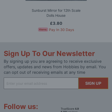
Sunburst Mirror for 12th Scale
Dolls House
£3.80
Pay In 30 Days
Sign Up To Our Newsletter
By signing up you are agreeing to receive exclusive
offers, updates and news from Hobbies by email. You
can opt out of receiving emails at any time
Sign
SIGN UP
Up
for
Our
Newsletter:
Follow us: