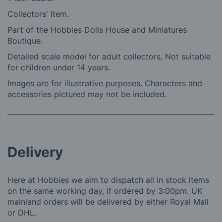
Collectors' Item.
Part of the Hobbies Dolls House and Miniatures
Boutique.
Detailed scale model for adult collectors, Not suitable
for children under 14 years.
Images are for illustrative purposes. Characters and
accessories pictured may not be included.
Delivery
Here at Hobbies we aim to dispatch all in stock items
on the same working day, if ordered by 3:00pm. UK
mainland orders will be delivered by either Royal Mail
or DHL.