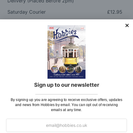
Delivery (Placed Before 2pm)
Saturday Courier
£12.95
Please note: Orders to surcharge areas may incur an
additional cost if a parcel is oversized, overweight or
contains flammable goods. We will contact you before
posting. Please see
Postage
for more information
regarding surcharge areas.
We also deliver all over the world. For information
regarding overseas orders please see
Postage
for
further details.
Sign up to our newsletter
Why Buy From Us?
By signing up you are agreeing to receive exclusive offers, updates
and news from Hobbies by email. You can opt out of receiving
emails at any time.
So why buy from Hobbies?
Hobbies have built a reputation for providing first
class goods and excellent service, with over 125 years