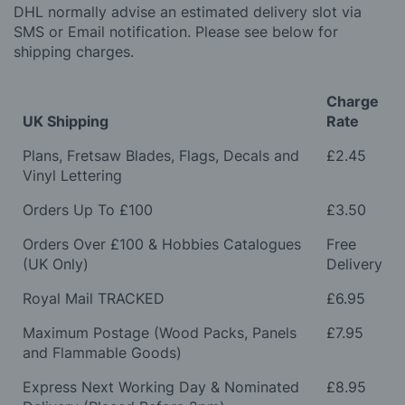
DHL normally advise an estimated delivery slot via
SMS or Email notification. Please see below for
shipping charges.
Charge
UK Shipping
Rate
Plans, Fretsaw Blades, Flags, Decals and
£2.45
Vinyl Lettering
Orders Up To £100
£3.50
Orders Over £100 & Hobbies Catalogues
Free
(UK Only)
Delivery
Royal Mail TRACKED
£6.95
Maximum Postage (Wood Packs, Panels
£7.95
and Flammable Goods)
Express Next Working Day & Nominated
£8.95