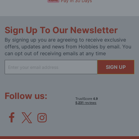
Pay In 30 Days
Sign Up To Our Newsletter
By signing up you are agreeing to receive exclusive
offers, updates and news from Hobbies by email. You
can opt out of receiving emails at any time
Sign
SIGN UP
Up
for
Our
Newsletter:
Follow us: