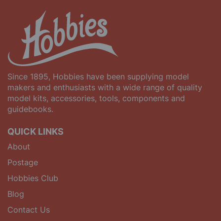
Since 1895, Hobbies have been supplying model
makers and enthusiasts with a wide range of quality
model kits, accessories, tools, components and
guidebooks.
QUICK LINKS
About
Postage
Hobbies Club
Blog
Contact Us