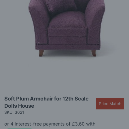
gallery
Skip
Soft Plum Armchair for 12th Scale
to
Price Match
Dolls House
the
beginning
SKU: 3621
of
the