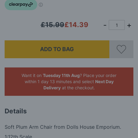
images
gallery
£15.99
£14.39
ADD TO BAG
Want it on
Tuesday 11th Aug
? Place your order
within 1 day 13 minutes
and select
Next Day
Delivery
at the checkout.
Details
Soft Plum Arm Chair from Dolls House Emporium.
1:12th Scale.