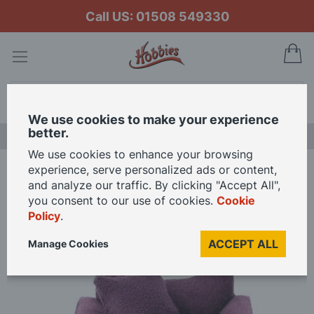
Call US: 01508 549330
My
Search
We use cookies to make your experience
better.
LAST CHANCE SALE
We use cookies to enhance your browsing
experience, serve personalized ads or content,
Home
Soft Plum Armchair for 12th Scale Dolls House
and analyze our traffic. By clicking "Accept All",
you consent to our use of cookies.
Cookie
Policy
.
Skip
to
ACCEPT ALL
Manage Cookies
the
end
of
the
images