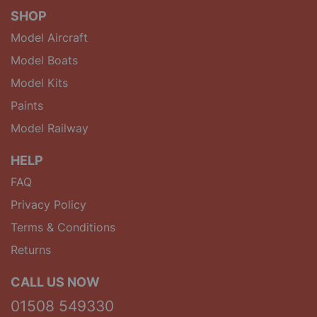
SHOP
Model Aircraft
Model Boats
Model Kits
Paints
Model Railway
HELP
FAQ
Privacy Policy
Terms & Conditions
Returns
CALL US NOW
01508 549330