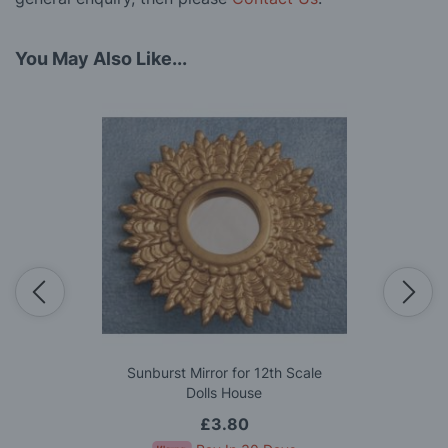
You May Also Like...
Sunburst Mirror for 12th Scale
Dolls House
£3.80