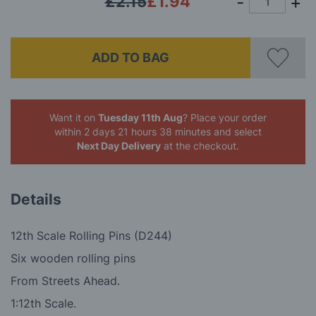
£2.15
£1.94
ADD TO BAG
Want it on
Tuesday 11th Aug
? Place your order
within 2 days 21 hours 38 minutes
and select
Next Day Delivery
at the checkout.
Details
12th Scale Rolling Pins (D244)
Six wooden rolling pins
From Streets Ahead.
1:12th Scale.