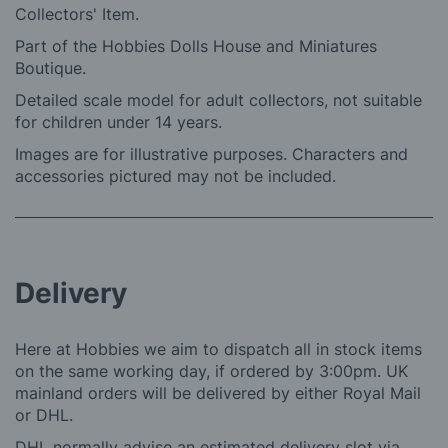
Collectors' Item.
Part of the Hobbies Dolls House and Miniatures
Boutique.
Detailed scale model for adult collectors, not suitable
for children under 14 years.
Images are for illustrative purposes. Characters and
accessories pictured may not be included.
Delivery
Here at Hobbies we aim to dispatch all in stock items
on the same working day, if ordered by 3:00pm. UK
mainland orders will be delivered by either Royal Mail
or DHL.
DHL normally advise an estimated delivery slot via