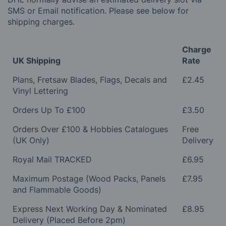
SMS or Email notification. Please see below for
shipping charges.
Charge
UK Shipping
Rate
Plans, Fretsaw Blades, Flags, Decals and
£2.45
Vinyl Lettering
Orders Up To £100
£3.50
Orders Over £100 & Hobbies Catalogues
Free
(UK Only)
Delivery
Royal Mail TRACKED
£6.95
Maximum Postage (Wood Packs, Panels
£7.95
and Flammable Goods)
Express Next Working Day & Nominated
£8.95
Delivery (Placed Before 2pm)