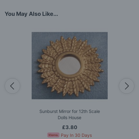
You May Also Like...
Sunburst Mirror for 12th Scale
Dolls House
£3.80
Pay In 30 Days