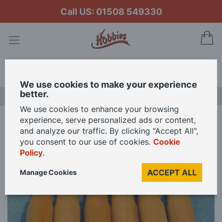
Call US: 01508 549330
My
Search
We use cookies to make your experience
better.
NEW RELEASES
We use cookies to enhance your browsing
experience, serve personalized ads or content,
Home
Rolling Pins for 12th Scale Dolls House
and analyze our traffic. By clicking "Accept All",
you consent to our use of cookies.
Cookie
Policy
.
Skip
to
ACCEPT ALL
Manage Cookies
the
end
of
the
images