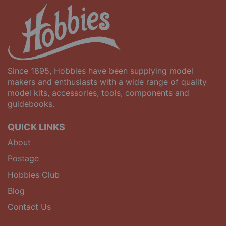
Since 1895, Hobbies have been supplying model
makers and enthusiasts with a wide range of quality
model kits, accessories, tools, components and
guidebooks.
QUICK LINKS
About
Postage
Hobbies Club
Blog
Contact Us