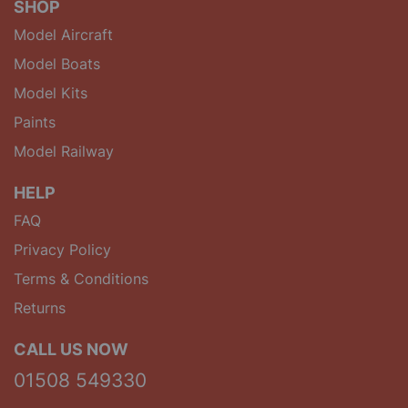
SHOP
Model Aircraft
Model Boats
Model Kits
Paints
Model Railway
HELP
FAQ
Privacy Policy
Terms & Conditions
Returns
CALL US NOW
01508 549330