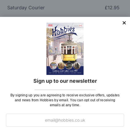
Saturday Courier
£12.95
Please note: Orders to surcharge areas may incur an
additional cost if a parcel is oversized, overweight or
contains flammable goods. We will contact you before
posting. Please see
Postage
for more information
regarding surcharge areas.
We also deliver all over the world. For information
regarding overseas orders please see
Postage
for
further details.
Sign up to our newsletter
Why Buy From Us?
By signing up you are agreeing to receive exclusive offers, updates
and news from Hobbies by email. You can opt out of receiving
emails at any time.
So why buy from Hobbies?
Hobbies have built a reputation for providing first
class goods and excellent service, with over 125 years
of experience supplying model makers, machinists,