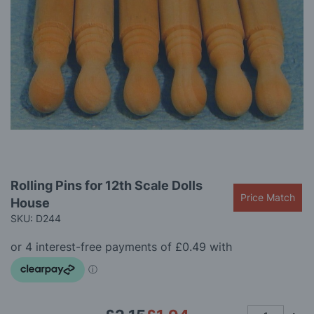
gallery
Skip
Rolling Pins for 12th Scale Dolls
to
Price Match
House
the
beginning
SKU: D244
of
the
images
gallery