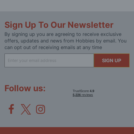
Sign Up To Our Newsletter
By signing up you are agreeing to receive exclusive
offers, updates and news from Hobbies by email. You
can opt out of receiving emails at any time
Sign
SIGN UP
Up
for
Our
Newsletter:
Follow us: