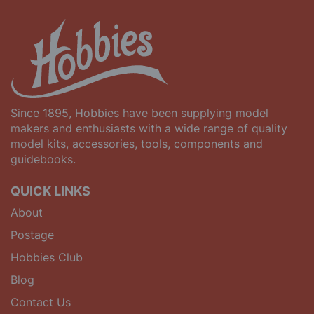
Since 1895, Hobbies have been supplying model
makers and enthusiasts with a wide range of quality
model kits, accessories, tools, components and
guidebooks.
QUICK LINKS
About
Postage
Hobbies Club
Blog
Contact Us