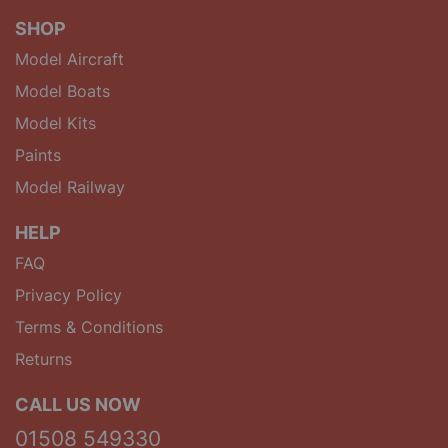
SHOP
Model Aircraft
Model Boats
Model Kits
Paints
Model Railway
HELP
FAQ
Privacy Policy
Terms & Conditions
Returns
CALL US NOW
01508 549330