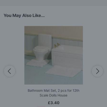
You May Also Like...
Bathroom Mat Set, 2 pcs for 12th
Scale Dolls House
£3.40