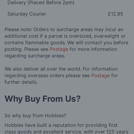
Delivery (Placed Before 2pm)
Saturday Courier
£12.95
Please note: Orders to surcharge areas may incur an
additional cost if a parcel is oversized, overweight or
contains flammable goods. We will contact you before
posting. Please see
Postage
for more information
regarding surcharge areas.
We also deliver all over the world. For information
regarding overseas orders please see
Postage
for
further details.
Why Buy From Us?
So why buy from Hobbies?
Hobbies have built a reputation for providing first
class goods and excellent service, with over 125 years