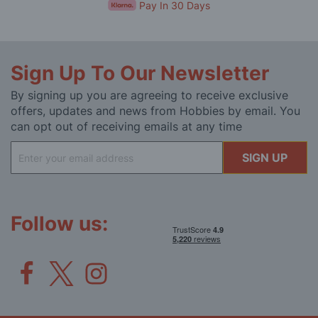
Pay In 30 Days
Sign Up To Our Newsletter
By signing up you are agreeing to receive exclusive
offers, updates and news from Hobbies by email. You
can opt out of receiving emails at any time
Sign
SIGN UP
Up
for
Our
Newsletter:
Follow us: