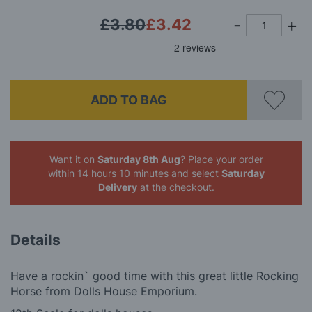
£3.80
£3.42
ADD TO BAG
Want it on
Saturday 8th Aug
? Place your order
within 14 hours 10 minutes
and select
Saturday
Delivery
at the checkout.
Details
Have a rockin` good time with this great little Rocking
Horse from Dolls House Emporium.