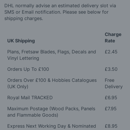
DHL normally advise an estimated delivery slot via
SMS or Email notification. Please see below for
shipping charges.
Charge
UK Shipping
Rate
Plans, Fretsaw Blades, Flags, Decals and
£2.45
Vinyl Lettering
Orders Up To £100
£3.50
Orders Over £100 & Hobbies Catalogues
Free
(UK Only)
Delivery
Royal Mail TRACKED
£6.95
Maximum Postage (Wood Packs, Panels
£7.95
and Flammable Goods)
Express Next Working Day & Nominated
£8.95