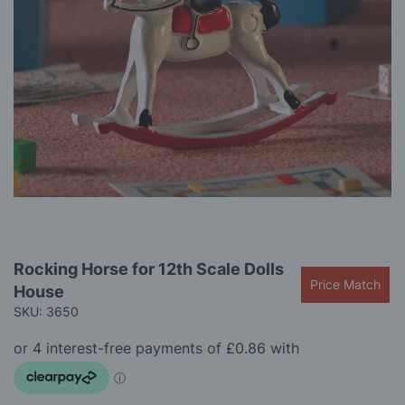
gallery
Skip
Rocking Horse for 12th Scale Dolls
to
Price Match
House
the
beginning
SKU: 3650
of
the
images
gallery