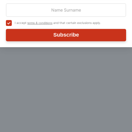
general enquiry, then please
Contact Us
.
I accept
and that certain exclusions apply.
terms & conditions
Subscribe
Customer Reviews