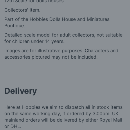
12th Scale for dolls houses
Collectors' Item.
Part of the Hobbies Dolls House and Miniatures
Boutique.
Detailed scale model for adult collectors, not suitable
for children under 14 years.
Images are for illustrative purposes. Characters and
accessories pictured may not be included.
Delivery
Here at Hobbies we aim to dispatch all in stock items
on the same working day, if ordered by 3:00pm. UK
mainland orders will be delivered by either Royal Mail
or DHL.