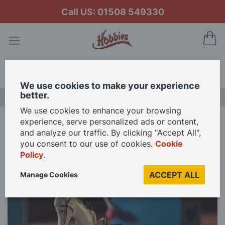
Call US: 01508 549330
My
Search
We use cookies to make your experience
better.
NEW RELEASES
We use cookies to enhance your browsing
experience, serve personalized ads or content,
Home
Rocking Horse for 12th Scale Dolls House
and analyze our traffic. By clicking "Accept All",
you consent to our use of cookies.
Cookie
Policy
.
Skip
to
ACCEPT ALL
Manage Cookies
the
end
of
the
images