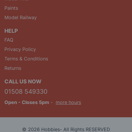
Paints
Model Railway
HELP
FAQ
Privacy Policy
Terms & Conditions
Returns
CALL US NOW
01508 549330
Open
- Closes 5pm
-
more hours
© 2026 Hobbies- All Rights RESERVED