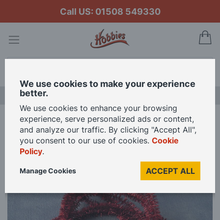
Call US: 01508 549330
My
Search
We use cookies to make your experience
better.
NEW RELEASES
We use cookies to enhance your browsing
experience, serve personalized ads or content,
Home
Red Christmas Tinsel for 12th Scale Dolls House
and analyze our traffic. By clicking "Accept All",
you consent to our use of cookies.
Cookie
Policy
.
Skip
to
ACCEPT ALL
Manage Cookies
the
end
of
the
images