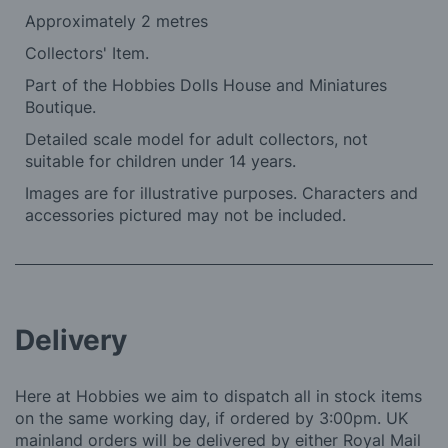
Approximately 2 metres
Collectors' Item.
Part of the Hobbies Dolls House and Miniatures
Boutique.
Detailed scale model for adult collectors, not
suitable for children under 14 years.
Images are for illustrative purposes. Characters and
accessories pictured may not be included.
Delivery
Here at Hobbies we aim to dispatch all in stock items
on the same working day, if ordered by 3:00pm. UK
mainland orders will be delivered by either Royal Mail