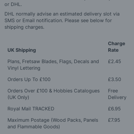
or DHL.
DHL normally advise an estimated delivery slot via
SMS or Email notification. Please see below for
shipping charges.
Charge
UK Shipping
Rate
Plans, Fretsaw Blades, Flags, Decals and
£2.45
Vinyl Lettering
Orders Up To £100
£3.50
Orders Over £100 & Hobbies Catalogues
Free
(UK Only)
Delivery
Royal Mail TRACKED
£6.95
Maximum Postage (Wood Packs, Panels
£7.95
and Flammable Goods)