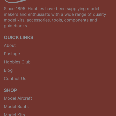
Since 1895, Hobbies have been supplying model
makers and enthusiasts with a wide range of quality
model kits, accessories, tools, components and
guidebooks.
QUICK LINKS
About
Postage
Hobbies Club
Blog
Contact Us
SHOP
Model Aircraft
Model Boats
Model Kits