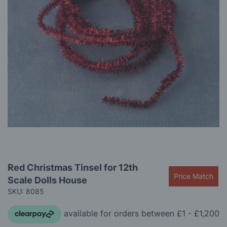
gallery
Skip
Red Christmas Tinsel for 12th
to
Price Match
Scale Dolls House
the
beginning
SKU: 8085
of
the
images