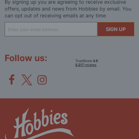
By signing up you are agreeing to receive exclusive
offers, updates and news from Hobbies by email. You
can opt out of receiving emails at any time
Sign
SIGN UP
Up
for
Our
Newsletter:
Follow us: