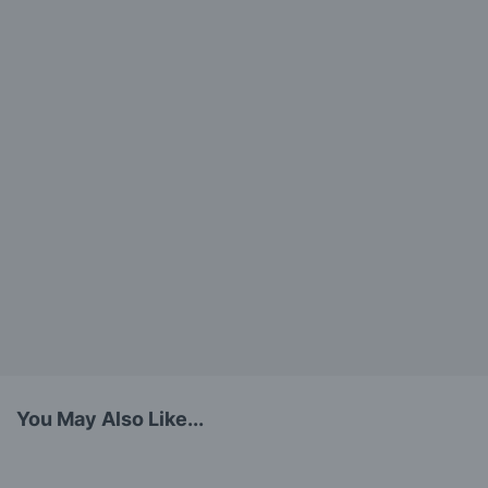
You May Also Like...