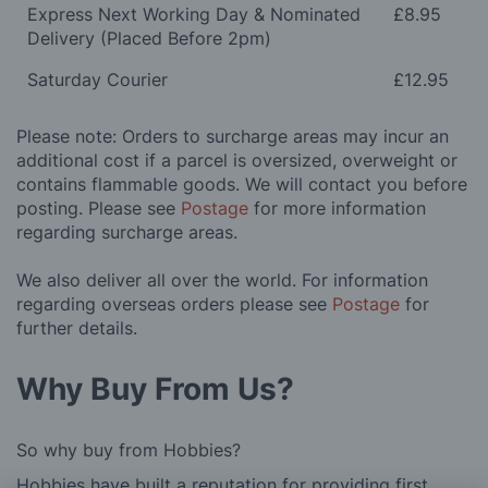
Express Next Working Day & Nominated
£8.95
Delivery (Placed Before 2pm)
Saturday Courier
£12.95
Please note: Orders to surcharge areas may incur an
additional cost if a parcel is oversized, overweight or
contains flammable goods. We will contact you before
posting. Please see
Postage
for more information
regarding surcharge areas.
We also deliver all over the world. For information
regarding overseas orders please see
Postage
for
further details.
Why Buy From Us?
So why buy from Hobbies?
Hobbies have built a reputation for providing first