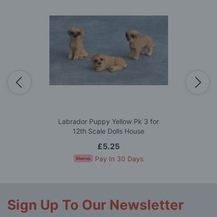
Labrador Puppy Yellow Pk 3 for
12th Scale Dolls House
£5.25
Pay In 30 Days
Sign Up To Our Newsletter