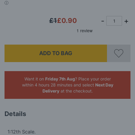
gallery
£1
£0.90
ADD TO BAG
Want it on
Friday 7th Aug
? Place your order
within 4 hours 28 minutes
and select
Next Day
Delivery
at the checkout.
Details
1:12th Scale.