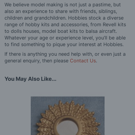
We believe model making is not just a pastime, but
also an experience to share with friends, siblings,
children and grandchildren. Hobbies stock a diverse
range of hobby kits and accessories, from Revell kits
to dolls houses, model boat kits to balsa aircraft.
Whatever your age or experience level, you’ll be able
to find something to pique your interest at Hobbies.
If there is anything you need help with, or even just a
general enquiry, then please
Contact Us
.
You May Also Like...