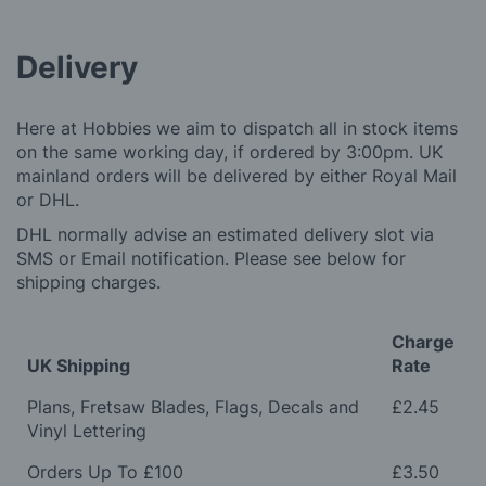
Delivery
Here at Hobbies we aim to dispatch all in stock items
on the same working day, if ordered by 3:00pm. UK
mainland orders will be delivered by either Royal Mail
or DHL.
DHL normally advise an estimated delivery slot via
SMS or Email notification. Please see below for
shipping charges.
Charge
UK Shipping
Rate
Plans, Fretsaw Blades, Flags, Decals and
£2.45
Vinyl Lettering
Orders Up To £100
£3.50