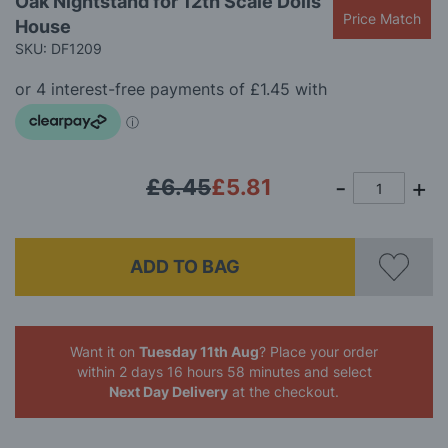
Oak Nightstand for 12th Scale Dolls
to
Price Match
House
the
beginning
SKU: DF1209
of
the
images
gallery
£6.45
£5.81
ADD TO BAG
Want it on
Tuesday 11th Aug
? Place your order
within 2 days 16 hours 58 minutes
and select
Next Day Delivery
at the checkout.