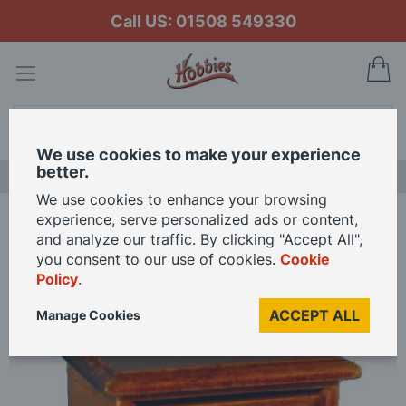
Call US: 01508 549330
My
Search
We use cookies to make your experience
better.
NEW RELEASES
We use cookies to enhance your browsing
experience, serve personalized ads or content,
Home
Oak Nightstand for 12th Scale Dolls House
and analyze our traffic. By clicking "Accept All",
you consent to our use of cookies.
Cookie
Policy
.
Skip
to
ACCEPT ALL
Manage Cookies
the
end
of
the
images