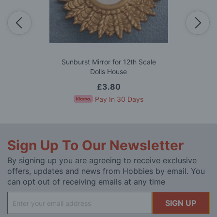
Sunburst Mirror for 12th Scale
Dolls House
£3.80
Pay In 30 Days
Sign Up To Our Newsletter
By signing up you are agreeing to receive exclusive
offers, updates and news from Hobbies by email. You
can opt out of receiving emails at any time
Sign
SIGN UP
Up
for