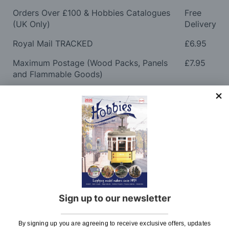
Orders Over £100 & Hobbies Catalogues
Free
(UK Only)
Delivery
Royal Mail TRACKED
£6.95
Maximum Postage (Wood Packs, Panels
£7.95
and Flammable Goods)
Express Next Working Day & Nominated
£8.95
Delivery (Placed Before 2pm)
Saturday Courier
£12.95
Please note: Orders to surcharge areas may incur an
additional cost if a parcel is oversized, overweight or
contains flammable goods. We will contact you before
posting. Please see
Postage
for more information
regarding surcharge areas.
Sign up to our newsletter
We also deliver all over the world. For information
By signing up you are agreeing to receive exclusive offers, updates