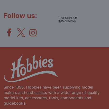
Our
Newsletter:
Follow us:
Since 1895, Hobbies have been supplying model
makers and enthusiasts with a wide range of quality
model kits, accessories, tools, components and
guidebooks.