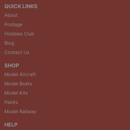
QUICK LINKS
About
Postage
Hobbies Club
Blog
Contact Us
SHOP
Model Aircraft
Model Boats
Model Kits
Paints
Model Railway
HELP