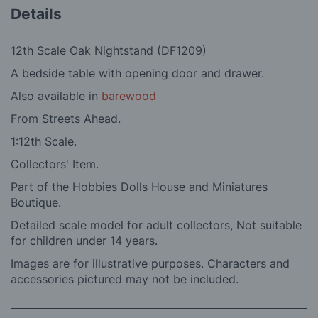
Details
12th Scale Oak Nightstand (DF1209)
A bedside table with opening door and drawer.
Also available in
barewood
From Streets Ahead.
1:12th Scale.
Collectors' Item.
Part of the Hobbies Dolls House and Miniatures
Boutique.
Detailed scale model for adult collectors, Not suitable
for children under 14 years.
Images are for illustrative purposes. Characters and
accessories pictured may not be included.