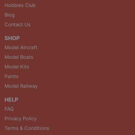
Hobbies Club
Blog
Contact Us
SHOP
Model Aircraft
Model Boats
Model Kits
Paints
Model Railway
HELP
FAQ
Privacy Policy
Terms & Conditions