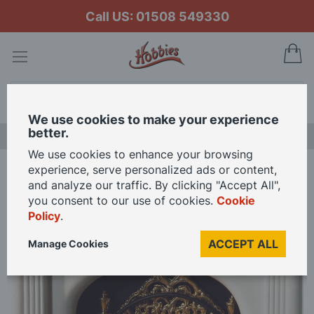
Call US: 01508 549330
My
Search
We use cookies to make your experience
better.
LAST CHANCE SALE
We use cookies to enhance your browsing
experience, serve personalized ads or content,
Home
12V Lit Fire with Bulb for 12th Scale Dolls House
and analyze our traffic. By clicking "Accept All",
you consent to our use of cookies.
Cookie
Policy
.
Skip
to
ACCEPT ALL
Manage Cookies
the
end
of
the
images