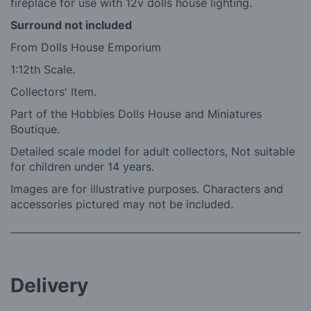
fireplace for use with 12v dolls house lighting.
Surround not included
From Dolls House Emporium
1:12th Scale.
Collectors' Item.
Part of the Hobbies Dolls House and Miniatures
Boutique.
Detailed scale model for adult collectors, Not suitable
for children under 14 years.
Images are for illustrative purposes. Characters and
accessories pictured may not be included.
Delivery