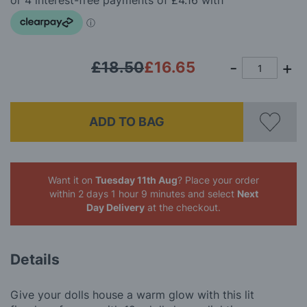
images
gallery
£18.50
£16.65
ADD TO BAG
Want it on
Tuesday 11th Aug
? Place your order
within 2 days 1 hour 9 minutes
and select
Next
Day Delivery
at the checkout.
Details
Give your dolls house a warm glow with this lit