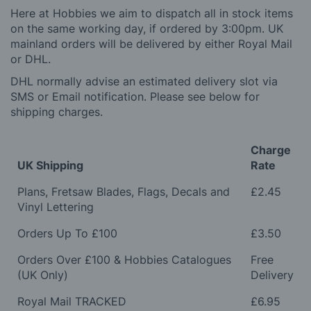
Here at Hobbies we aim to dispatch all in stock items
on the same working day, if ordered by 3:00pm. UK
mainland orders will be delivered by either Royal Mail
or DHL.
DHL normally advise an estimated delivery slot via
SMS or Email notification. Please see below for
shipping charges.
Charge
UK Shipping
Rate
Plans, Fretsaw Blades, Flags, Decals and
£2.45
Vinyl Lettering
Orders Up To £100
£3.50
Orders Over £100 & Hobbies Catalogues
Free
(UK Only)
Delivery
Royal Mail TRACKED
£6.95