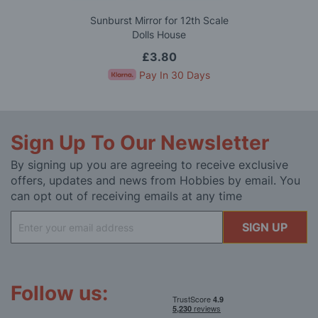
Sunburst Mirror for 12th Scale
Dolls House
£3.80
Pay In 30 Days
Sign Up To Our Newsletter
By signing up you are agreeing to receive exclusive
offers, updates and news from Hobbies by email. You
can opt out of receiving emails at any time
Sign
SIGN UP
Up
for
Our
Newsletter:
Follow us: