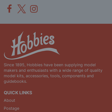
Since 1895, Hobbies have been supplying model
makers and enthusiasts with a wide range of quality
model kits, accessories, tools, components and
guidebooks.
QUICK LINKS
About
Postage