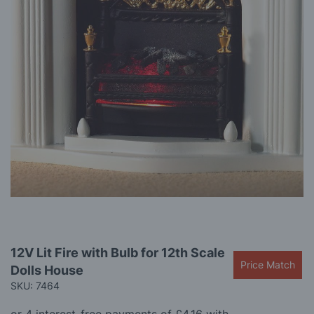
gallery
Skip
12V Lit Fire with Bulb for 12th Scale
to
Price Match
Dolls House
the
beginning
SKU: 7464
of
the