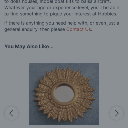
to dolls houses, model boat kits to balsa aircraft.
Whatever your age or experience level, you’ll be able
to find something to pique your interest at Hobbies.
If there is anything you need help with, or even just a
general enquiry, then please
Contact Us
.
You May Also Like...