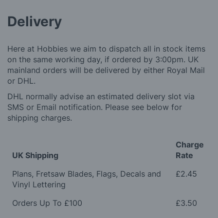
Delivery
Here at Hobbies we aim to dispatch all in stock items
on the same working day, if ordered by 3:00pm. UK
mainland orders will be delivered by either Royal Mail
or DHL.
DHL normally advise an estimated delivery slot via
SMS or Email notification. Please see below for
shipping charges.
Charge
UK Shipping
Rate
Plans, Fretsaw Blades, Flags, Decals and
£2.45
Vinyl Lettering
Orders Up To £100
£3.50