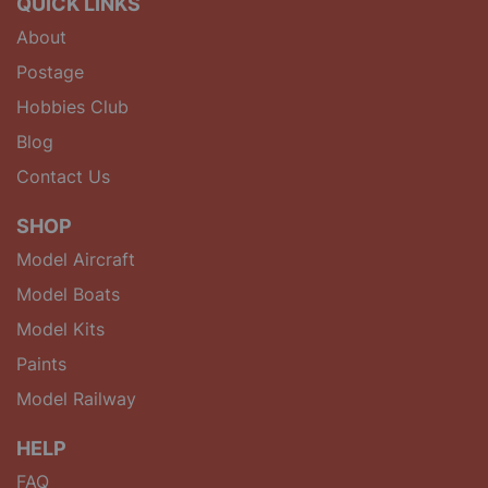
QUICK LINKS
About
Postage
Hobbies Club
Blog
Contact Us
SHOP
Model Aircraft
Model Boats
Model Kits
Paints
Model Railway
HELP
FAQ