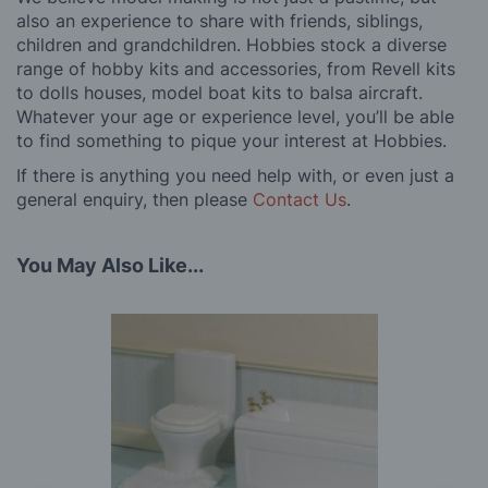
also an experience to share with friends, siblings,
children and grandchildren. Hobbies stock a diverse
range of hobby kits and accessories, from Revell kits
to dolls houses, model boat kits to balsa aircraft.
Whatever your age or experience level, you’ll be able
to find something to pique your interest at Hobbies.
If there is anything you need help with, or even just a
general enquiry, then please
Contact Us
.
You May Also Like...