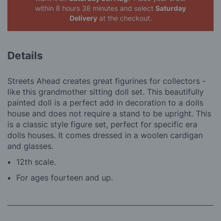
within 8 hours 38 minutes
and select
Saturday
Delivery
at the checkout.
Details
Streets Ahead creates great figurines for collectors -
like this grandmother sitting doll set. This beautifully
painted doll is a perfect add in decoration to a dolls
house and does not require a stand to be upright. This
is a classic style figure set, perfect for specific era
dolls houses. It comes dressed in a woolen cardigan
and glasses.
12th scale.
For ages fourteen and up.