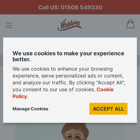
Call US: 01508 549330
My
Search
We use cookies to make your experience
better.
NEW RELEASES
We use cookies to enhance your browsing
experience, serve personalized ads or content,
Home
Grandmother Sitting Resin Figure for 12th Scale Dolls House
and analyze our traffic. By clicking "Accept All",
you consent to our use of cookies.
Cookie
Policy
.
Skip
to
ACCEPT ALL
Manage Cookies
the
end
of
the
images