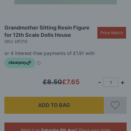
Skip
Grandmother Sitting Resin Figure
to
Price Match
for 12th Scale Dolls House
the
beginning
SKU: DP210
of
the
images
gallery
£8.50
£7.65
ADD TO BAG
Want it on
Saturday 8th Aug
? Place your order