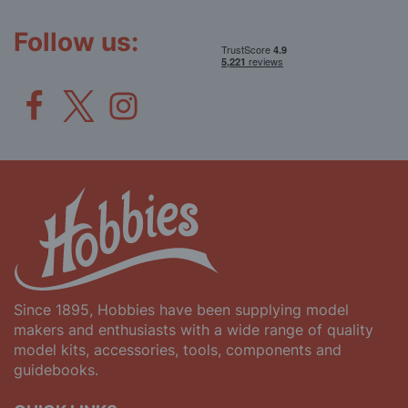
Newsletter:
Follow us:
Since 1895, Hobbies have been supplying model
makers and enthusiasts with a wide range of quality
model kits, accessories, tools, components and
guidebooks.