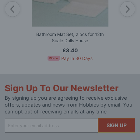
Bathroom Mat Set, 2 pcs for 12th
Scale Dolls House
£3.40
Pay In 30 Days
Sign Up To Our Newsletter
By signing up you are agreeing to receive exclusive
offers, updates and news from Hobbies by email. You
can opt out of receiving emails at any time
Sign
SIGN UP
Up
for
Our