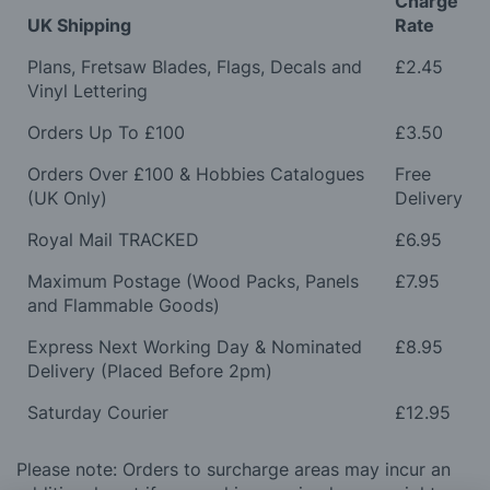
Charge
UK Shipping
Rate
Plans, Fretsaw Blades, Flags, Decals and
£2.45
Vinyl Lettering
Orders Up To £100
£3.50
Orders Over £100 & Hobbies Catalogues
Free
(UK Only)
Delivery
Royal Mail TRACKED
£6.95
Maximum Postage (Wood Packs, Panels
£7.95
and Flammable Goods)
Express Next Working Day & Nominated
£8.95
Delivery (Placed Before 2pm)
Saturday Courier
£12.95
Please note: Orders to surcharge areas may incur an