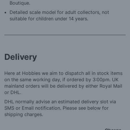
Boutique.
Detailed scale model for adult collectors, not
suitable for children under 14 years.
Delivery
Here at Hobbies we aim to dispatch all in stock items
on the same working day, if ordered by 3:00pm. UK
mainland orders will be delivered by either Royal Mail
or DHL.
DHL normally advise an estimated delivery slot via
SMS or Email notification. Please see below for
shipping charges.