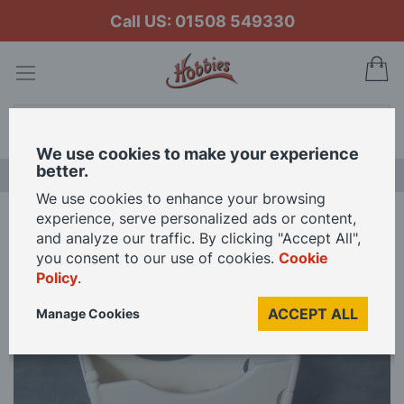
Call US: 01508 549330
My
Search
We use cookies to make your experience
better.
LAST CHANCE SALE
We use cookies to enhance your browsing
experience, serve personalized ads or content,
Home
White Rocking Cradle for 12th Scale Dolls House
and analyze our traffic. By clicking "Accept All",
you consent to our use of cookies.
Cookie
Policy
.
Skip
to
ACCEPT ALL
Manage Cookies
the
end
of
the
images