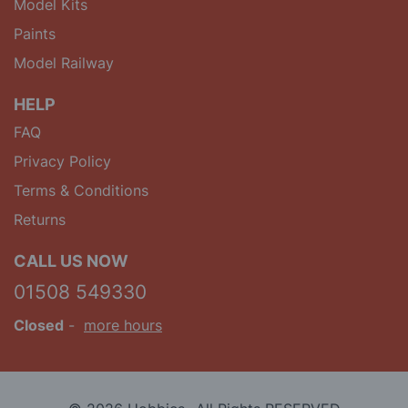
Model Kits
Paints
Model Railway
HELP
FAQ
Privacy Policy
Terms & Conditions
Returns
CALL US NOW
01508 549330
Closed
-
more hours