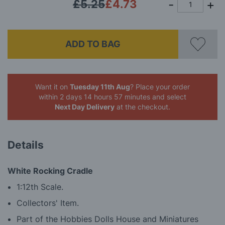
£5.25
£4.73
ADD TO BAG
Want it on
Tuesday 11th Aug
? Place your order
within 2 days 14 hours 57 minutes
and select
Next Day Delivery
at the checkout.
Details
White Rocking Cradle
1:12th Scale.
Collectors' Item.
Part of the Hobbies Dolls House and Miniatures