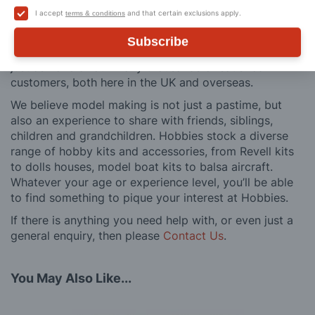
buy to after sales support, such as guidance with the
I accept
and that certain exclusions apply.
terms & conditions
building process of a model kit. Our customer support
and service is comprehensive, and we won’t disappear
Subscribe
after you have made a purchase. Not convinced? Then
just ask one of our many thousands of satisfied
customers, both here in the UK and overseas.
We believe model making is not just a pastime, but
also an experience to share with friends, siblings,
children and grandchildren. Hobbies stock a diverse
range of hobby kits and accessories, from Revell kits
to dolls houses, model boat kits to balsa aircraft.
Whatever your age or experience level, you’ll be able
to find something to pique your interest at Hobbies.
If there is anything you need help with, or even just a
general enquiry, then please
Contact Us
.
You May Also Like...