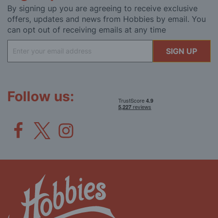
By signing up you are agreeing to receive exclusive
offers, updates and news from Hobbies by email. You
can opt out of receiving emails at any time
Sign
SIGN UP
Up
for
Our
Newsletter:
Follow us: