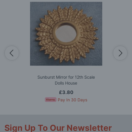
Sunburst Mirror for 12th Scale
Dolls House
£3.80
Pay In 30 Days
Sign Up To Our Newsletter