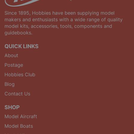
Since 1895, Hobbies have been supplying model
makers and enthusiasts with a wide range of quality
model kits, accessories, tools, components and
guidebooks.
QUICK LINKS
About
Postage
Hobbies Club
Blog
Contact Us
SHOP
Model Aircraft
Model Boats