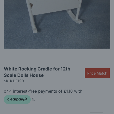
gallery
Skip
White Rocking Cradle for 12th
to
Price Match
Scale Dolls House
the
beginning
SKU: DF190
of
the
images
gallery