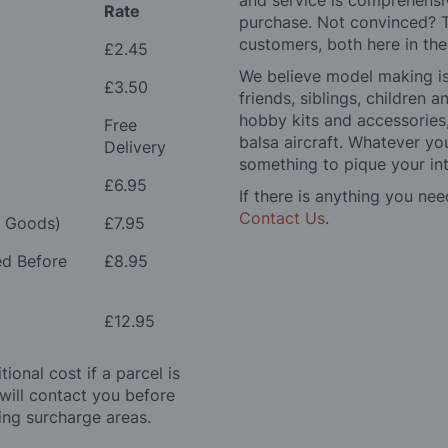
and service is comprehensi
Rate
purchase. Not convinced? T
customers, both here in th
£2.45
We believe model making is 
£3.50
friends, siblings, children
hobby kits and accessories,
Free
balsa aircraft. Whatever you
Delivery
something to pique your int
£6.95
If there is anything you nee
Contact Us
.
e Goods)
£7.95
ed Before
£8.95
£12.95
ional cost if a parcel is
will contact you before
ing surcharge areas.