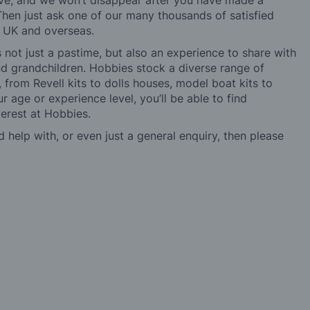
ve, and we won’t disappear after you have made a
hen just ask one of our many thousands of satisfied
e UK and overseas.
not just a pastime, but also an experience to share with
 and grandchildren. Hobbies stock a diverse range of
 from Revell kits to dolls houses, model boat kits to
r age or experience level, you’ll be able to find
erest at Hobbies.
d help with, or even just a general enquiry, then please