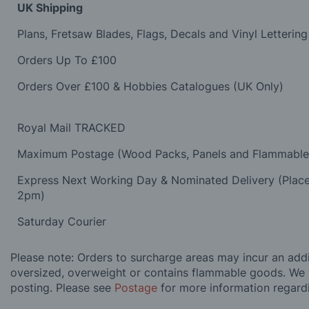
UK Shipping
Plans, Fretsaw Blades, Flags, Decals and Vinyl Lettering
Orders Up To £100
Orders Over £100 & Hobbies Catalogues (UK Only)
Royal Mail TRACKED
Maximum Postage (Wood Packs, Panels and Flammabl
Express Next Working Day & Nominated Delivery (Plac
2pm)
Saturday Courier
Please note: Orders to surcharge areas may incur an addit
oversized, overweight or contains flammable goods. We 
posting. Please see
Postage
for more information regard