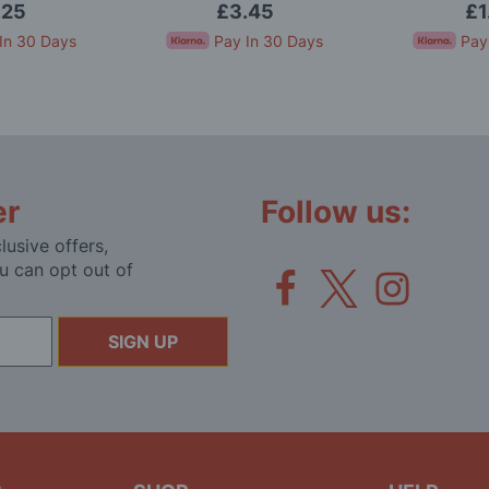
.25
£3.45
£1
In 30 Days
Pay In 30 Days
Pay
er
Follow us:
lusive offers,
u can opt out of
SIGN UP