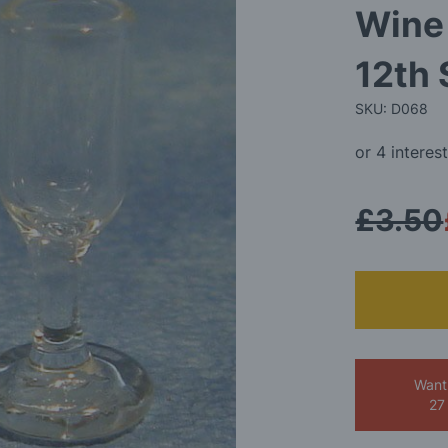
Wine 
12th 
SKU: D068
£3.50
Want
27