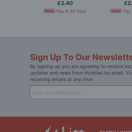
House
95
£3.40
£2
In 30 Days
Pay In 30 Days
Pay 
Sign Up To Our Newslett
By signing up you are agreeing to receive exc
updates and news from Hobbies by email. Yo
receiving emails at any time
Sign
Up
for
Our
Newsletter: