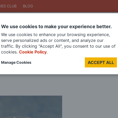
IES CLUB
BLOG
We use cookies to make your experience better.
Search
We use cookies to enhance your browsing experience,
Search
serve personalized ads or content, and analyze our
traffic. By clicking "Accept All", you consent to our use of
cookies.
Cookie Policy
.
DIE CAST MODELS
PAINTS
MODEL RAILWAY
MATERIALS
TOO
ACCEPT ALL
Manage Cookies
LAST CHANCE SALE