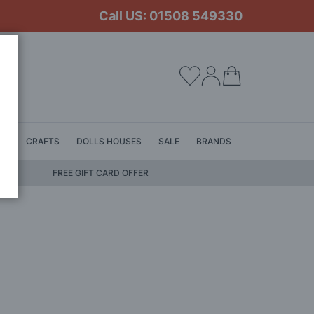
Call US: 01508 549330
My Cart
LS
CRAFTS
DOLLS HOUSES
SALE
BRANDS
FREE GIFT CARD OFFER