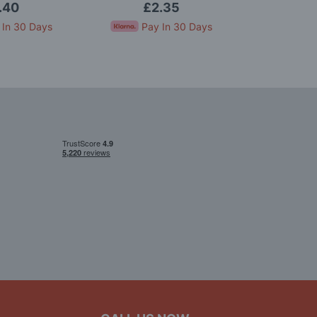
.40
£2.35
£
 In 30 Days
Pay In 30 Days
Pay