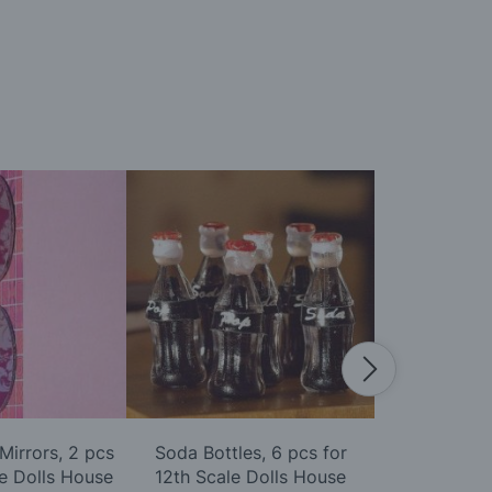
Mirrors, 2 pcs
Soda Bottles, 6 pcs for
Pack of Six 
le Dolls House
12th Scale Dolls House
Scale D