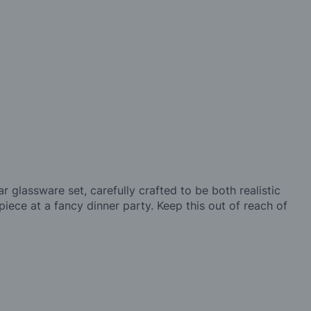
r glassware set, carefully crafted to be both realistic
 piece at a fancy dinner party. Keep this out of reach of