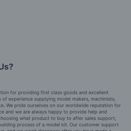
Us?
tion for providing first class goods and excellent
rs of experience supplying model makers, machinists,
ke. We pride ourselves on our worldwide reputation for
ice and we are always happy to provide help and
choosing what product to buy to after sales support,
building process of a model kit. Our customer support