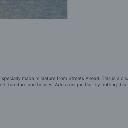
 specially made miniature from Streets Ahead. This is a clea
food, furniture and houses. Add a unique flair by putting this
.