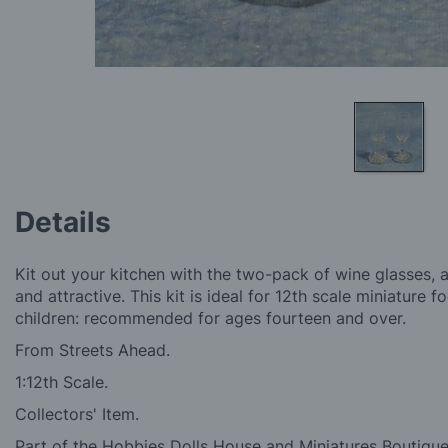
Skip
to
Details
the
beginning
of
Kit out your kitchen with the two-pack of wine glasses, a
the
and attractive. This kit is ideal for 12th scale miniature 
images
children: recommended for ages fourteen and over.
gallery
From Streets Ahead.
1:12th Scale.
Collectors' Item.
Part of the Hobbies Dolls House and Miniatures Boutique