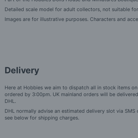
Detailed scale model for adult collectors, not suitable fo
Images are for illustrative purposes. Characters and acc
Delivery
Here at Hobbies we aim to dispatch all in stock items on
ordered by 3:00pm. UK mainland orders will be delivered 
DHL.
DHL normally advise an estimated delivery slot via SMS o
see below for shipping charges.