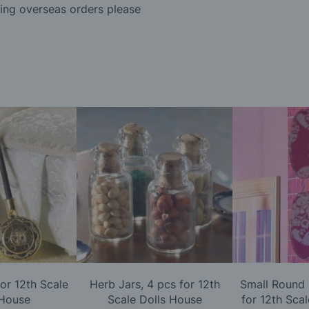
ding overseas orders please
or 12th Scale
Herb Jars, 4 pcs for 12th
Small Round 
 House
Scale Dolls House
for 12th Sca