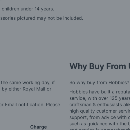
r children under 14 years.
essories pictured may not be included.
Why Buy From 
 the same working day, if
So why buy from Hobbies?
by either Royal Mail or
Hobbies have built a reputa
service, with over 125 yea
r Email notification. Please
craftsman & enthusiasts ali
high quality customer serv
support, from advice with 
such as guidance with the 
Charge