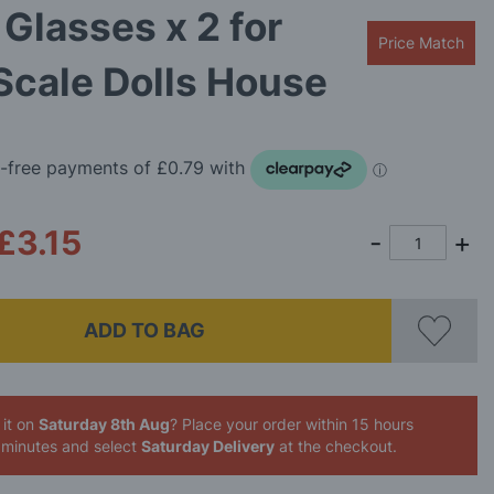
Glasses x 2 for
Price Match
Scale Dolls House
£3.15
ADD TO BAG
 it on
Saturday 8th Aug
? Place your order
within 15 hours
 minutes
and select
Saturday Delivery
at the checkout.