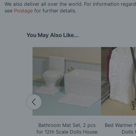
We also deliver all over the world. For information regar
see
Postage
for further details.
You May Also Like...
ith Lace &
Bathroom Mat Set, 2 pcs
Bed Warmer f
or 12th Scale
for 12th Scale Dolls House
Dolls