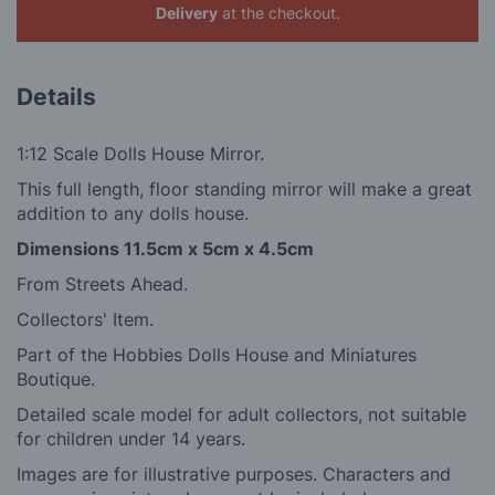
Delivery
at the checkout.
Details
1:12 Scale Dolls House Mirror.
This full length, floor standing mirror will make a great
addition to any dolls house.
Dimensions
11.5cm x 5cm x 4.5cm
From Streets Ahead.
Collectors' Item.
Part of the Hobbies Dolls House and Miniatures
Boutique.
Detailed scale model for adult collectors, not suitable
for children under 14 years.
Images are for illustrative purposes. Characters and