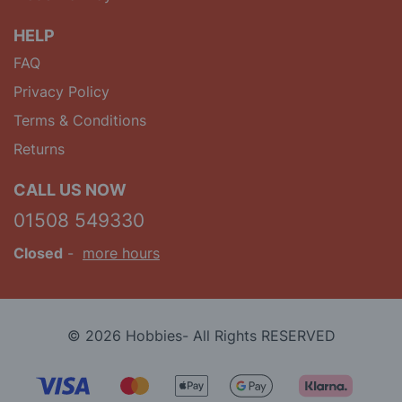
HELP
FAQ
Privacy Policy
Terms & Conditions
Returns
CALL US NOW
01508 549330
Closed
-
more hours
© 2026 Hobbies- All Rights RESERVED