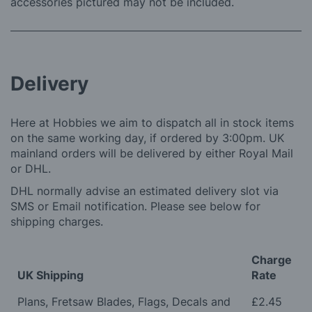
accessories pictured may not be included.
Delivery
Here at Hobbies we aim to dispatch all in stock items
on the same working day, if ordered by 3:00pm. UK
mainland orders will be delivered by either Royal Mail
or DHL.
DHL normally advise an estimated delivery slot via
SMS or Email notification. Please see below for
shipping charges.
Charge
UK Shipping
Rate
Plans, Fretsaw Blades, Flags, Decals and
£2.45