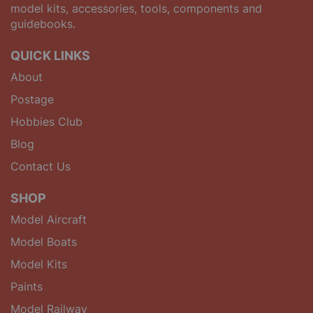
model kits, accessories, tools, components and
guidebooks.
QUICK LINKS
About
Postage
Hobbies Club
Blog
Contact Us
SHOP
Model Aircraft
Model Boats
Model Kits
Paints
Model Railway