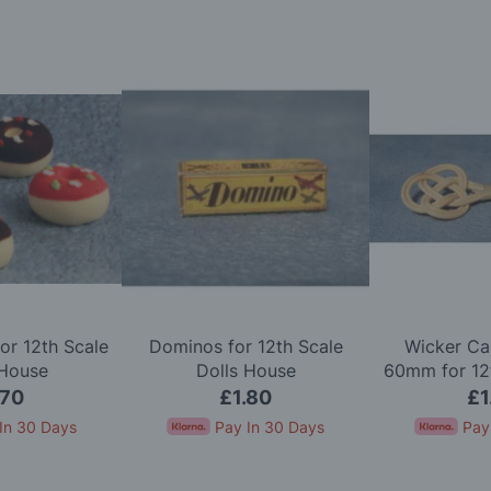
or 12th Scale
Dominos for 12th Scale
Wicker Ca
 House
Dolls House
60mm for 12t
Ho
.70
£1.80
£1
In 30 Days
Pay In 30 Days
Pay