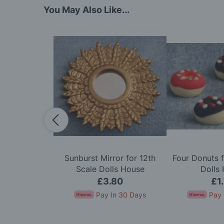
You May Also Like...
dy in Cerise
Sunburst Mirror for 12th
Four Donuts f
e Dolls House
Scale Dolls House
Dolls
50
£3.80
£1
In 30 Days
Pay In 30 Days
Pay 