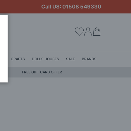
Call US: 01508 549330
My Cart
LS
CRAFTS
DOLLS HOUSES
SALE
BRANDS
FREE GIFT CARD OFFER