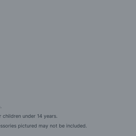
.
r children under 14 years.
essories pictured may not be included.