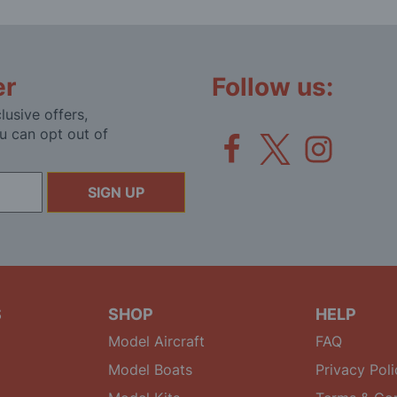
er
Follow us:
lusive offers,
u can opt out of
SIGN UP
S
SHOP
HELP
Model Aircraft
FAQ
Model Boats
Privacy Poli