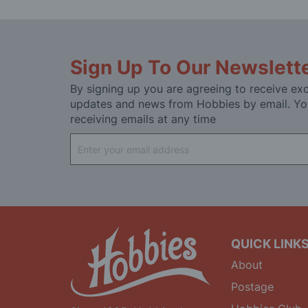
Sign Up To Our Newslett
By signing up you are agreeing to receive exc
updates and news from Hobbies by email. Yo
receiving emails at any time
Sign
Up
for
Our
Newsletter:
QUICK LINK
About
Postage