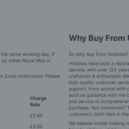
Why Buy From 
 the same working day, if
So why buy from Hobbies?
by either Royal Mail or
Hobbies have built a reputa
service, with over 125 yea
r Email notification. Please
craftsman & enthusiasts ali
high quality customer serv
support, from advice with 
such as guidance with the 
Charge
and service is comprehensi
Rate
purchase. Not convinced? T
customers, both here in th
£2.45
We believe model making is 
£3.50