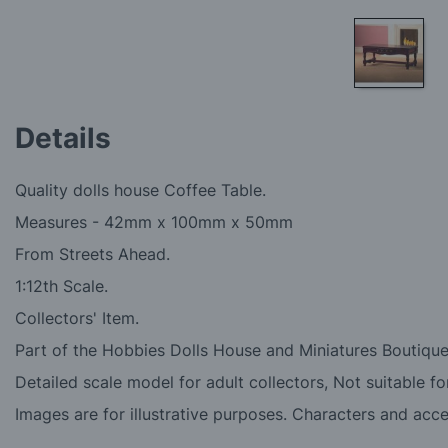
Skip
to
Details
the
beginning
of
Quality dolls house Coffee Table.
the
images
Measures -
42mm x 100mm x 50mm
gallery
From Streets Ahead.
1:12th Scale.
Collectors' Item.
Part of the Hobbies Dolls House and Miniatures Boutique
Detailed scale model for adult collectors, Not suitable fo
Images are for illustrative purposes. Characters and acc