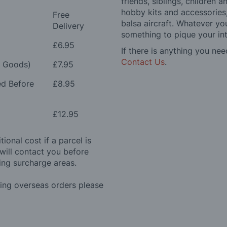
friends, siblings, children
hobby kits and accessories,
Free
balsa aircraft. Whatever you
Delivery
something to pique your int
£6.95
If there is anything you nee
Contact Us
.
e Goods)
£7.95
ed Before
£8.95
£12.95
ional cost if a parcel is
will contact you before
ing surcharge areas.
ding overseas orders please