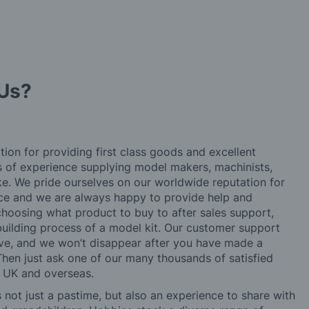
Us?
tion for providing first class goods and excellent
rs of experience supplying model makers, machinists,
ke. We pride ourselves on our worldwide reputation for
ice and we are always happy to provide help and
choosing what product to buy to after sales support,
building process of a model kit. Our customer support
ve, and we won’t disappear after you have made a
hen just ask one of our many thousands of satisfied
e UK and overseas.
not just a pastime, but also an experience to share with