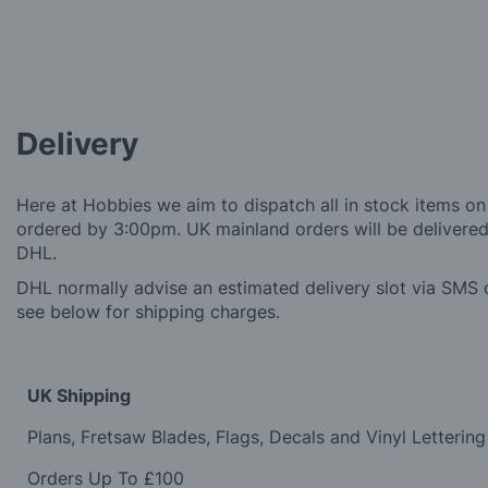
Delivery
Here at Hobbies we aim to dispatch all in stock items on
ordered by 3:00pm. UK mainland orders will be delivered 
DHL.
DHL normally advise an estimated delivery slot via SMS o
see below for shipping charges.
UK Shipping
Plans, Fretsaw Blades, Flags, Decals and Vinyl Lettering
Orders Up To £100