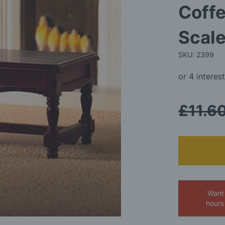
Coffe
Scale
SKU: 2399
£11.6
Want 
hours