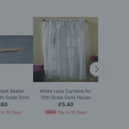
rpet Beater
White Lace Curtains for
Zip Firelig
h Scale Dolls
12th Scale Dolls House
Scale D
use
.80
£5.40
£
 In 30 Days
Pay In 30 Days
Pay