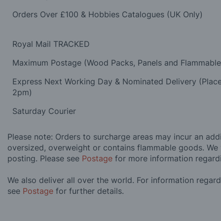
Orders Over £100 & Hobbies Catalogues (UK Only)
Royal Mail TRACKED
Maximum Postage (Wood Packs, Panels and Flammabl
Express Next Working Day & Nominated Delivery (Plac
2pm)
Saturday Courier
Please note: Orders to surcharge areas may incur an addit
oversized, overweight or contains flammable goods. We 
posting. Please see
Postage
for more information regard
We also deliver all over the world. For information regar
see
Postage
for further details.