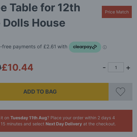
e Table for 12th
Price Match
 Dolls House
0
£10.44
ADD TO BAG
it on
Tuesday 11th Aug
? Place your order
within 2 days 4
 15 minutes
and select
Next Day Delivery
at the checkout.