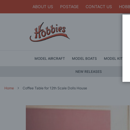
ABOUT US
POSTAGE
CONTACT US
HOBB
MODEL AIRCRAFT
MODEL BOATS
MODEL KITS
NEW RELEASES
Home
Coffee Table for 12th Scale Dolls House
Skip
to
the
end