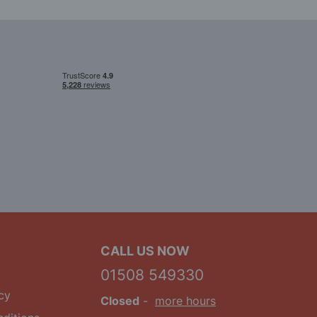
CALL US NOW
01508 549330
cy
Closed
-
more hours