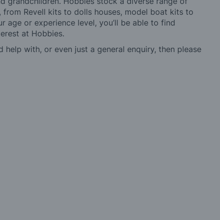
 and grandchildren. Hobbies stock a diverse range of
 from Revell kits to dolls houses, model boat kits to
r age or experience level, you’ll be able to find
erest at Hobbies.
d help with, or even just a general enquiry, then please