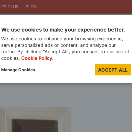
IES CLUB
BLOG
We use cookies to make your experience better.
Search
We use cookies to enhance your browsing experience,
Search
serve personalized ads or content, and analyze our
traffic. By clicking "Accept All", you consent to our use of
cookies.
Cookie Policy
.
DIE CAST MODELS
PAINTS
MODEL RAILWAY
MATERIALS
TOO
ACCEPT ALL
Manage Cookies
LAST CHANCE SALE