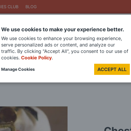
IES CLUB
BLOG
We use cookies to make your experience better.
Search
We use cookies to enhance your browsing experience,
Search
serve personalized ads or content, and analyze our
traffic. By clicking "Accept All", you consent to our use of
cookies.
Cookie Policy
.
DIE CAST MODELS
PAINTS
MODEL RAILWAY
MATERIALS
TOO
ACCEPT ALL
Manage Cookies
LAST CHANCE SALE
Chest