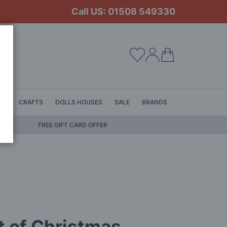
Call US: 01508 549330
My Cart
LS
CRAFTS
DOLLS HOUSES
SALE
BRANDS
FREE GIFT CARD OFFER
 of Christmas