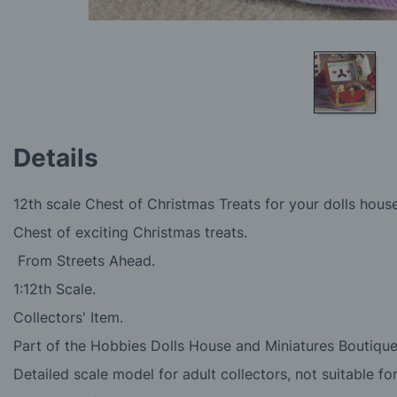
Skip
to
Details
the
beginning
of
12th scale Chest of Christmas Treats for your dolls hous
the
images
Chest of exciting Christmas treats.
gallery
From Streets Ahead.
1:12th Scale.
Collectors' Item.
Part of the Hobbies Dolls House and Miniatures Boutique
Detailed scale model for adult collectors, not suitable fo