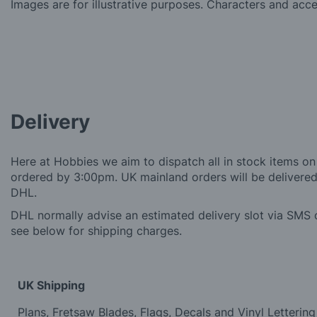
Images are for illustrative purposes. Characters and acc
Delivery
Here at Hobbies we aim to dispatch all in stock items on
ordered by 3:00pm. UK mainland orders will be delivered 
DHL.
DHL normally advise an estimated delivery slot via SMS o
see below for shipping charges.
UK Shipping
Plans, Fretsaw Blades, Flags, Decals and Vinyl Lettering