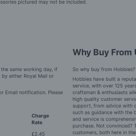
essories pictured may not be included.
Why Buy From 
 the same working day, if
So why buy from Hobbies?
by either Royal Mail or
Hobbies have built a reputa
service, with over 125 yea
r Email notification. Please
craftsman & enthusiasts ali
high quality customer serv
support, from advice with 
such as guidance with the 
Charge
and service is comprehensi
Rate
purchase. Not convinced? T
customers, both here in th
£2.45