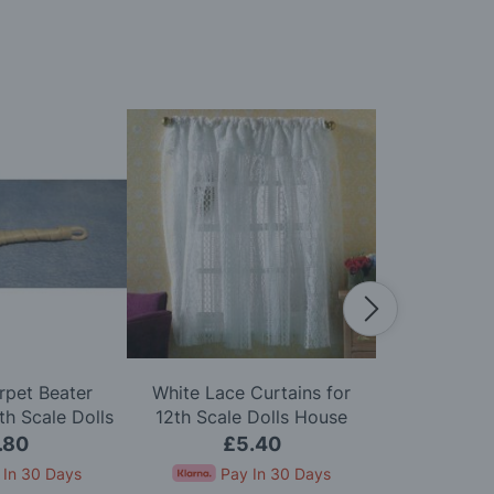
rpet Beater
White Lace Curtains for
Zip Firelig
h Scale Dolls
12th Scale Dolls House
Scale D
use
.80
£5.40
£
 In 30 Days
Pay In 30 Days
Pay