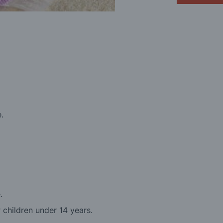
e.
.
r children under 14 years.