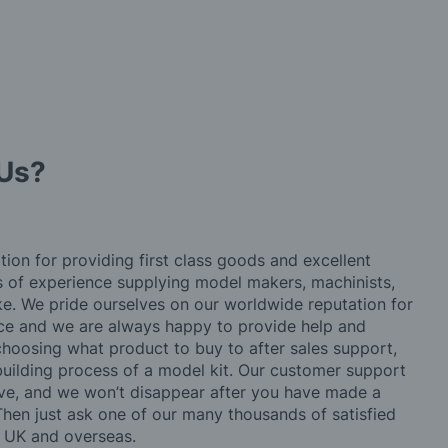
Us?
tion for providing first class goods and excellent
rs of experience supplying model makers, machinists,
ke. We pride ourselves on our worldwide reputation for
ice and we are always happy to provide help and
choosing what product to buy to after sales support,
building process of a model kit. Our customer support
ve, and we won’t disappear after you have made a
hen just ask one of our many thousands of satisfied
e UK and overseas.