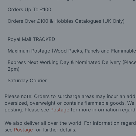
Orders Up To £100
Orders Over £100 & Hobbies Catalogues (UK Only)
Royal Mail TRACKED
Maximum Postage (Wood Packs, Panels and Flammabl
Express Next Working Day & Nominated Delivery (Plac
2pm)
Saturday Courier
Please note: Orders to surcharge areas may incur an addit
oversized, overweight or contains flammable goods. We 
posting. Please see
Postage
for more information regard
We also deliver all over the world. For information regar
see
Postage
for further details.