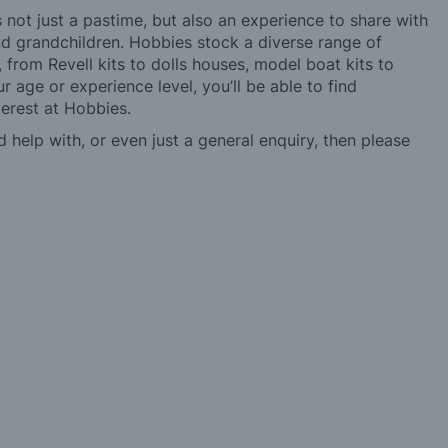
not just a pastime, but also an experience to share with
 and grandchildren. Hobbies stock a diverse range of
 from Revell kits to dolls houses, model boat kits to
r age or experience level, you’ll be able to find
erest at Hobbies.
d help with, or even just a general enquiry, then please