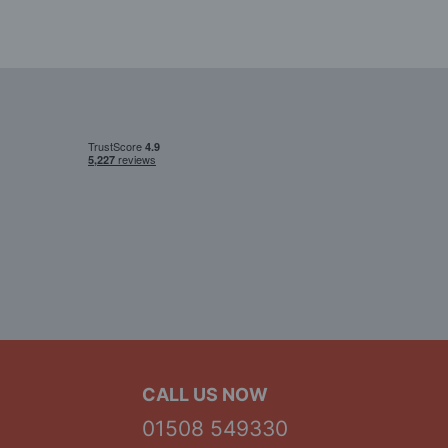
CALL US NOW
01508 549330