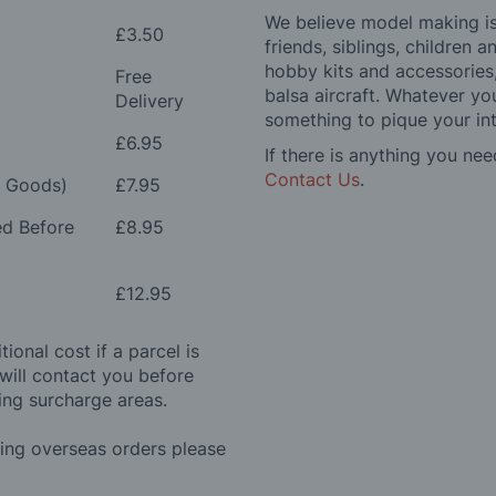
We believe model making is 
£3.50
friends, siblings, children
hobby kits and accessories,
Free
balsa aircraft. Whatever you
Delivery
something to pique your int
£6.95
If there is anything you nee
Contact Us
.
e Goods)
£7.95
ed Before
£8.95
£12.95
ional cost if a parcel is
will contact you before
ing surcharge areas.
ding overseas orders please