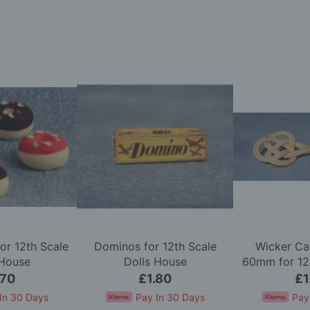
or 12th Scale
Dominos for 12th Scale
Wicker Ca
 House
Dolls House
60mm for 12t
Ho
.70
£1.80
£1
In 30 Days
Pay In 30 Days
Pay