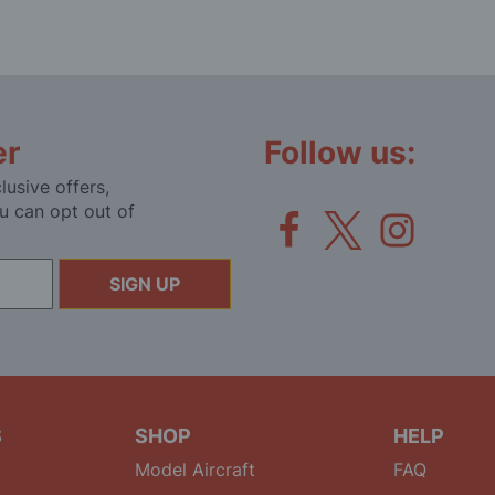
er
Follow us:
lusive offers,
u can opt out of
SIGN UP
S
SHOP
HELP
Model Aircraft
FAQ