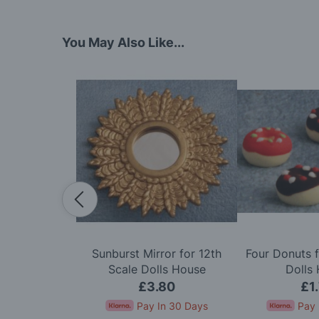
You May Also Like...
dy in Cerise
Sunburst Mirror for 12th
Four Donuts f
e Dolls House
Scale Dolls House
Dolls
50
£3.80
£1
In 30 Days
Pay In 30 Days
Pay 