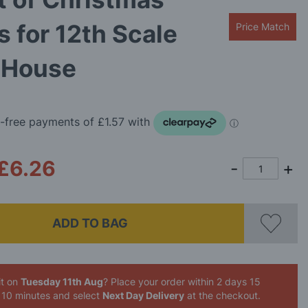
s for 12th Scale
Price Match
s House
£6.26
ADD TO BAG
it on
Tuesday 11th Aug
? Place your order
within 2 days 15
 10 minutes
and select
Next Day Delivery
at the checkout.