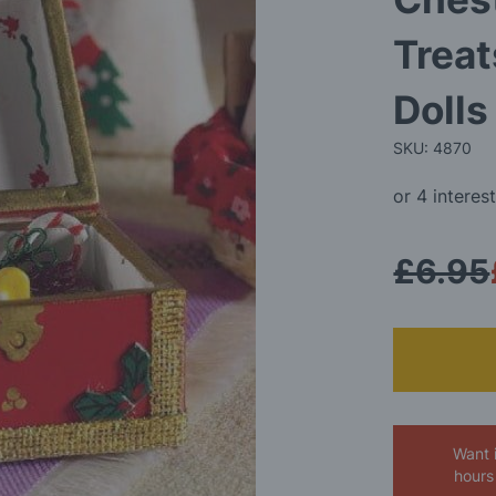
Treat
Doll
SKU: 4870
£6.95
Want 
hours