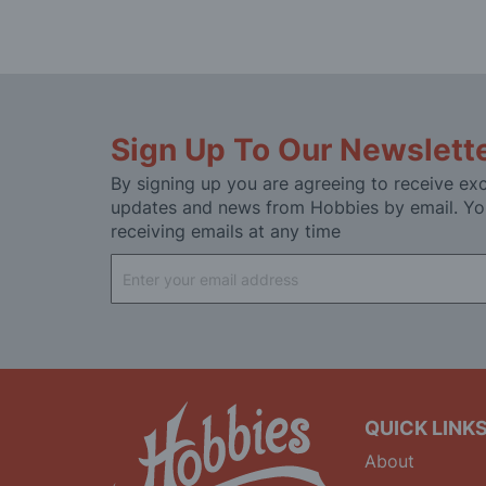
Sign Up To Our Newslett
By signing up you are agreeing to receive exc
updates and news from Hobbies by email. Yo
receiving emails at any time
Sign
Up
for
Our
Newsletter:
QUICK LINK
About