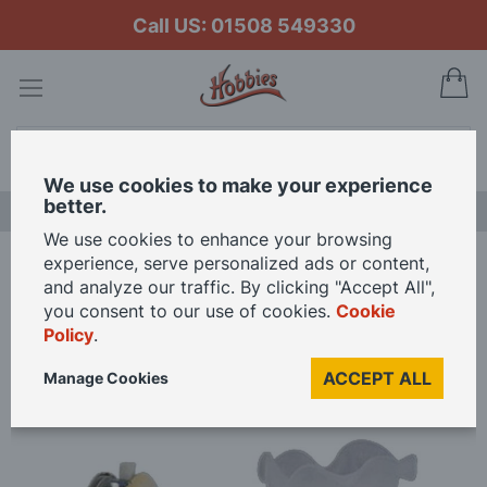
Call US: 01508 549330
My
Search
We use cookies to make your experience
better.
NEW RELEASES
We use cookies to enhance your browsing
experience, serve personalized ads or content,
Home
3V LED Tulip Wall Light for 12th Scale Dolls House
and analyze our traffic. By clicking "Accept All",
you consent to our use of cookies.
Cookie
Policy
.
Skip
to
ACCEPT ALL
Manage Cookies
the
end
of
the
images