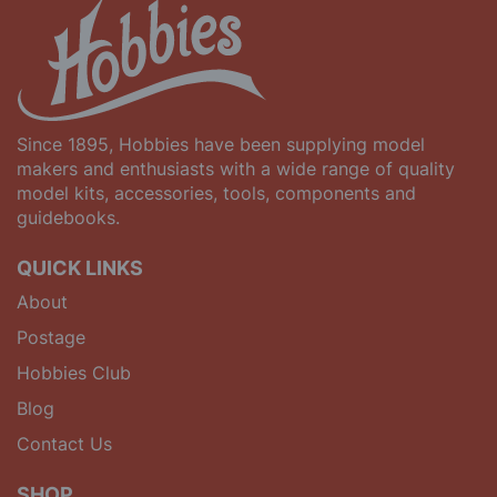
Since 1895, Hobbies have been supplying model
makers and enthusiasts with a wide range of quality
model kits, accessories, tools, components and
guidebooks.
QUICK LINKS
About
Postage
Hobbies Club
Blog
Contact Us
SHOP