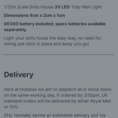
1/12th Scale Dolls House
3V LED
Tulip Wall Light.
Dimensions 4cm x 2cm x 1cm
DE300 battery included, spare batteries available
separately.
Light your dolls house the easy way, no need for
wiring just stick in place and away you go!
Delivery
Here at Hobbies we aim to dispatch all in stock items
on the same working day, if ordered by 3:00pm. UK
mainland orders will be delivered by either Royal Mail
or DHL.
DHL normally advise an estimated delivery slot via