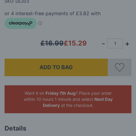
beginning
SKU: DE303
of
the
images
gallery
£16.99
£15.29
ADD TO BAG
Want it on
Friday 7th Aug
? Place your order
within 10 hours 1 minute
and select
Next Day
Delivery
at the checkout.
Details