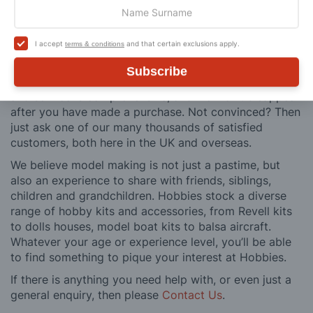
craftsman & enthusiasts alike. We pride ourselves on
our worldwide reputation for high quality customer
service and we are always happy to provide help and
I accept
and that certain exclusions apply.
terms & conditions
support, from advice with choosing what product to
buy to after sales support, such as guidance with the
Subscribe
building process of a model kit. Our customer support
and service is comprehensive, and we won’t disappear
after you have made a purchase. Not convinced? Then
just ask one of our many thousands of satisfied
customers, both here in the UK and overseas.
We believe model making is not just a pastime, but
also an experience to share with friends, siblings,
children and grandchildren. Hobbies stock a diverse
range of hobby kits and accessories, from Revell kits
to dolls houses, model boat kits to balsa aircraft.
Whatever your age or experience level, you’ll be able
to find something to pique your interest at Hobbies.
If there is anything you need help with, or even just a
general enquiry, then please
Contact Us
.