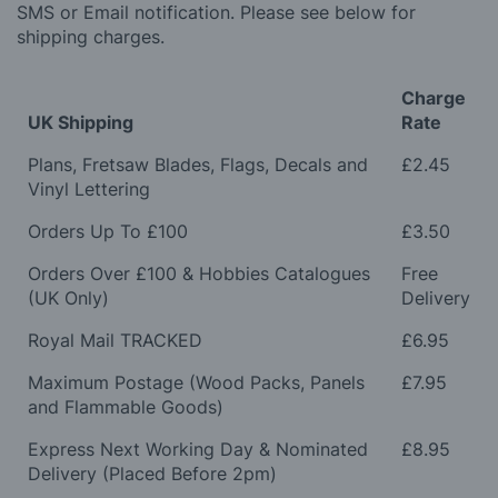
SMS or Email notification. Please see below for
shipping charges.
Charge
UK Shipping
Rate
Plans, Fretsaw Blades, Flags, Decals and
£2.45
Vinyl Lettering
Orders Up To £100
£3.50
Orders Over £100 & Hobbies Catalogues
Free
(UK Only)
Delivery
Royal Mail TRACKED
£6.95
Maximum Postage (Wood Packs, Panels
£7.95
and Flammable Goods)
Express Next Working Day & Nominated
£8.95
Delivery (Placed Before 2pm)