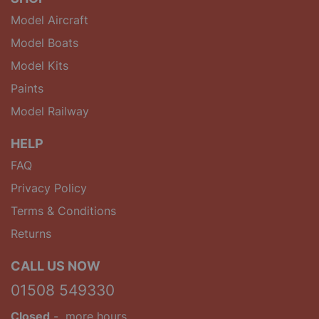
Model Aircraft
Model Boats
Model Kits
Paints
Model Railway
HELP
FAQ
Privacy Policy
Terms & Conditions
Returns
CALL US NOW
01508 549330
Closed
-
more hours