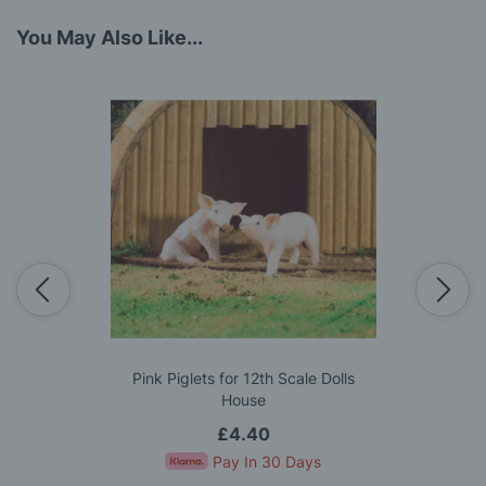
You May Also Like...
Pink Piglets for 12th Scale Dolls
House
£4.40
Pay In 30 Days