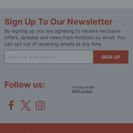
Sign Up To Our Newsletter
By signing up you are agreeing to receive exclusive
offers, updates and news from Hobbies by email. You
can opt out of receiving emails at any time
Sign
SIGN UP
Up
for
Our
Newsletter:
Follow us: