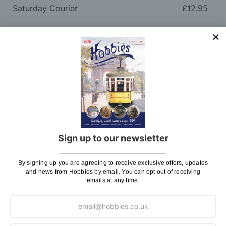
Saturday Courier
£12.95
Please note: Orders to surcharge areas may incur an
additional cost if a parcel is oversized, overweight or
contains flammable goods. We will contact you before
posting. Please see
Postage
for more information
regarding surcharge areas.
We also deliver all over the world. For information
regarding overseas orders please see
Postage
for
further details.
Sign up to our newsletter
Why Buy From Us?
By signing up you are agreeing to receive exclusive offers, updates
and news from Hobbies by email. You can opt out of receiving
So why buy from Hobbies?
emails at any time.
Hobbies have built a reputation for providing first
class goods and excellent service, with over 125 years
of experience supplying model makers, machinists,