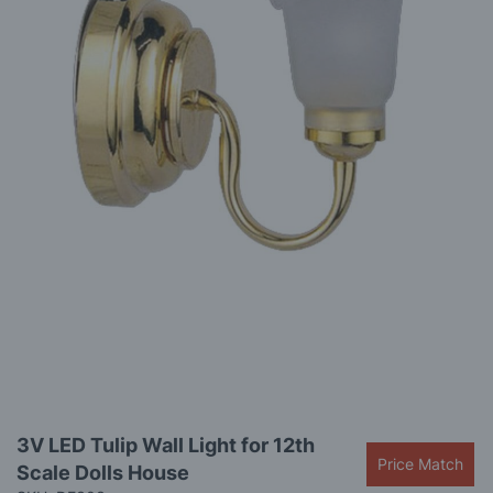
gallery
Skip
3V LED Tulip Wall Light for 12th
to
Price Match
Scale Dolls House
the