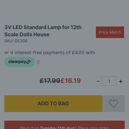
Skip
3V LED Standard Lamp for 12th
to
Price Match
Scale Dolls House
the
beginning
SKU: DE306
of
the
images
gallery
£17.99
£16.19
ADD TO BAG
Want it on
Tuesday 11th Aug
? Place your order