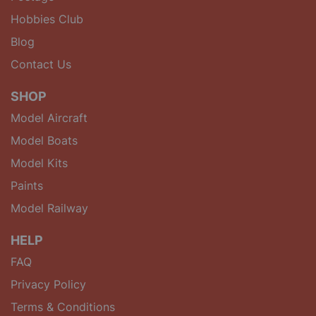
Hobbies Club
Blog
Contact Us
SHOP
Model Aircraft
Model Boats
Model Kits
Paints
Model Railway
HELP
FAQ
Privacy Policy
Terms & Conditions