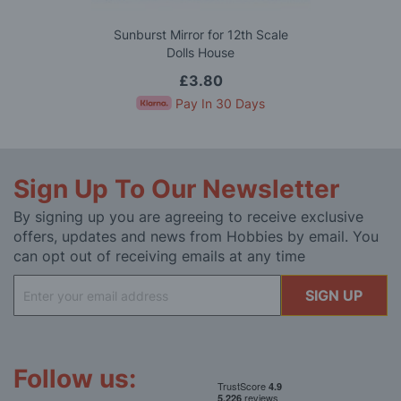
Sunburst Mirror for 12th Scale
Dolls House
£3.80
Pay In 30 Days
Sign Up To Our Newsletter
By signing up you are agreeing to receive exclusive
offers, updates and news from Hobbies by email. You
can opt out of receiving emails at any time
Sign
SIGN UP
Up
for
Our
Newsletter:
Follow us: