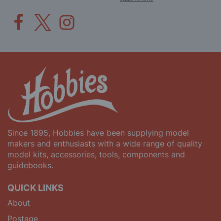
Since 1895, Hobbies have been supplying model
makers and enthusiasts with a wide range of quality
model kits, accessories, tools, components and
guidebooks.
QUICK LINKS
About
Postage