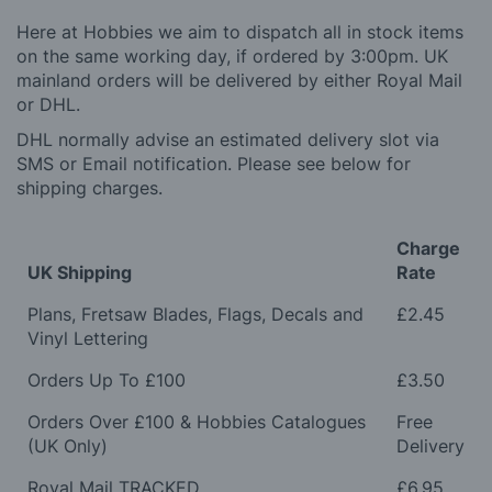
Here at Hobbies we aim to dispatch all in stock items
on the same working day, if ordered by 3:00pm. UK
mainland orders will be delivered by either Royal Mail
or DHL.
DHL normally advise an estimated delivery slot via
SMS or Email notification. Please see below for
shipping charges.
Charge
UK Shipping
Rate
Plans, Fretsaw Blades, Flags, Decals and
£2.45
Vinyl Lettering
Orders Up To £100
£3.50
Orders Over £100 & Hobbies Catalogues
Free
(UK Only)
Delivery
Royal Mail TRACKED
£6.95