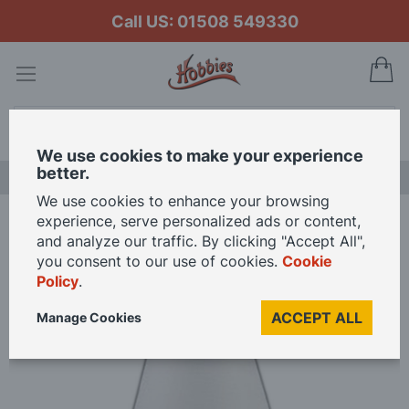
Call US: 01508 549330
My
Search
We use cookies to make your experience
better.
LAST CHANCE SALE
We use cookies to enhance your browsing
experience, serve personalized ads or content,
Home
3V LED Standard Lamp for 12th Scale Dolls House
and analyze our traffic. By clicking "Accept All",
you consent to our use of cookies.
Cookie
Policy
.
Skip
to
ACCEPT ALL
Manage Cookies
the
end
of
the
images