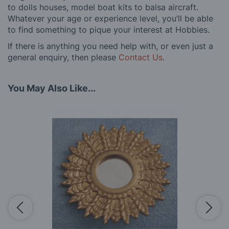
to dolls houses, model boat kits to balsa aircraft.
Whatever your age or experience level, you’ll be able
to find something to pique your interest at Hobbies.
If there is anything you need help with, or even just a
general enquiry, then please
Contact Us
.
You May Also Like...