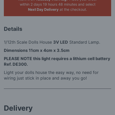
within 2 days 19 hours 48 minutes
and select
Next Day Delivery
at the checkout.
Details
1/12th Scale Dolls House
3V LED
Standard Lamp.
Dimensions 11cm x 4cm x 3.5cm
PLEASE NOTE this light requires a lithium cell battery
Ref. DE300.
Light your dolls house the easy way, no need for
wiring just stick in place and away you go!
Delivery